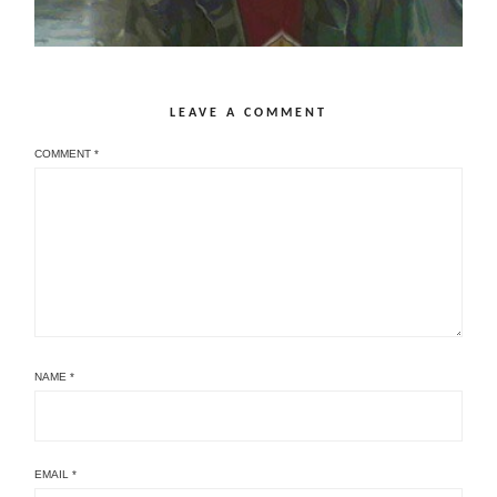
LEAVE A COMMENT
COMMENT
*
NAME
*
EMAIL
*