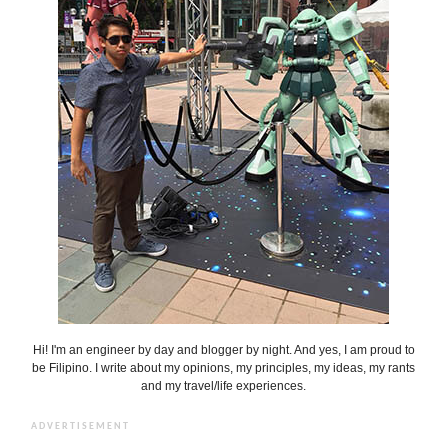
Hi! I'm an engineer by day and blogger by night. And yes, I am proud to
be Filipino. I write about my opinions, my principles, my ideas, my rants
and my travel/life experiences.
ADVERTISEMENT