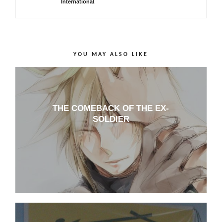
International
.
YOU MAY ALSO LIKE
THE COMEBACK OF THE EX-
SOLDIER