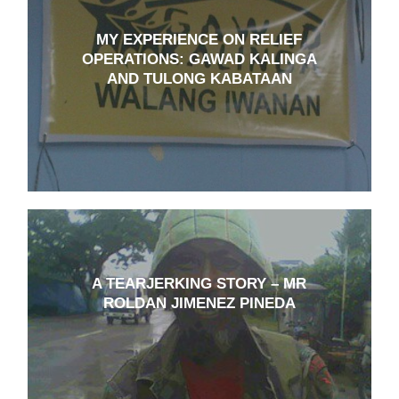
MY EXPERIENCE ON RELIEF
OPERATIONS: GAWAD KALINGA
AND TULONG KABATAAN
A TEARJERKING STORY – MR
ROLDAN JIMENEZ PINEDA