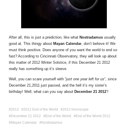
After all, this is just a prediction, like what
Nostradamus
usually
good at. This thingy about
Mayan Calendar
, don’t believe it! We
must think positive. Does anyone of you want the world to end so
fast? According to Cincinnati Observatory, they will look up about
this matter of 2012 Winter Solstice, if this December 21 2012
really has something up it’s sleeve.
Well, you can scare yourself with “
just one year left for us
“, since
December 21,2011 just passed, and the hell it’s my sister’s
birthday! Well, what can you say about
December 21 2012
?
2012
2012 End of the World
2012 Horoscope
December 21 2012
End of the World
End of the World 2012
Mayan Calendar
Nostradamus