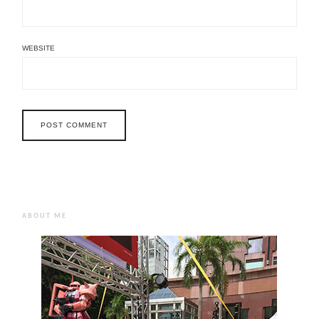
WEBSITE
ABOUT ME