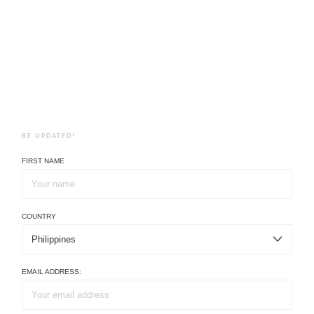
BE UPDATED!
FIRST NAME
COUNTRY
EMAIL ADDRESS: