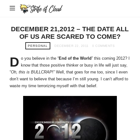
Strife
of
Cloud
DECEMBER 21,2012 – THE DATE ALL
OF US ARE SCARED TO COME?
PERSONAL
DECEMBER 22, 2011
0 COMMENTS
D
o you believe in the “
End of the World
” this coming 2012? I
know that those positive thinker or busy in life will just say,
“
Oh, this is BULLCRAP
!” Well, that goes for me too, since I even
don’t want to believe that because I’m still young. I can’t afford to
waste my time terrorizing myself with that belief.