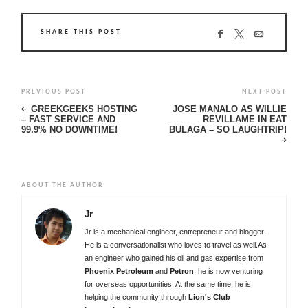
SHARE THIS POST
PREVIOUS POST
NEXT POST
GREEKGEEKS HOSTING
JOSE MANALO AS WILLIE
– FAST SERVICE AND
REVILLAME IN EAT
99.9% NO DOWNTIME!
BULAGA – SO LAUGHTRIP!
ABOUT THE AUTHOR
Jr
Jr is a mechanical engineer, entrepreneur and blogger.
He is a conversationalist who loves to travel as well.As
an engineer who gained his oil and gas expertise from
Phoenix Petroleum
and
Petron
, he is now venturing
for overseas opportunities. At the same time, he is
helping the community through
Lion's Club