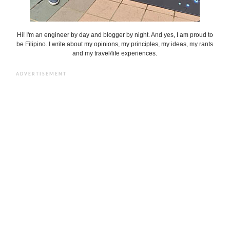
Hi! I'm an engineer by day and blogger by night. And yes, I am proud to
be Filipino. I write about my opinions, my principles, my ideas, my rants
and my travel/life experiences.
ADVERTISEMENT