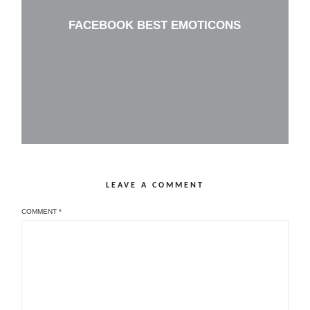
FACEBOOK BEST EMOTICONS
LEAVE A COMMENT
COMMENT
*