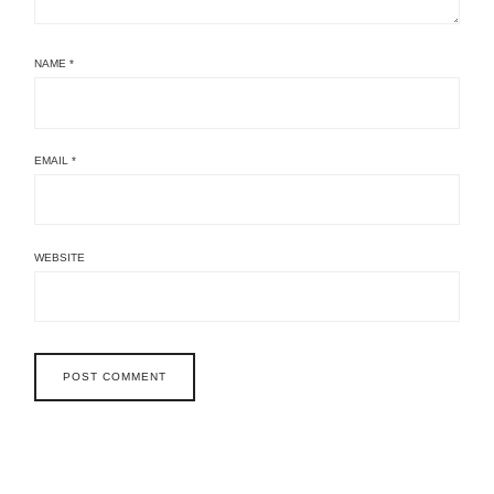
NAME
*
EMAIL
*
WEBSITE