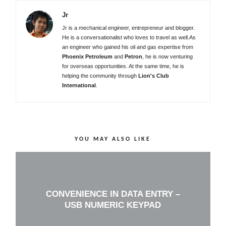
Jr
Jr is a mechanical engineer, entrepreneur and blogger.
He is a conversationalist who loves to travel as well.As
an engineer who gained his oil and gas expertise from
Phoenix Petroleum
and
Petron
, he is now venturing
for overseas opportunities. At the same time, he is
helping the community through
Lion's Club
International
.
YOU MAY ALSO LIKE
CONVENIENCE IN DATA ENTRY –
USB NUMERIC KEYPAD