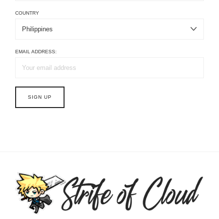
COUNTRY
EMAIL ADDRESS: