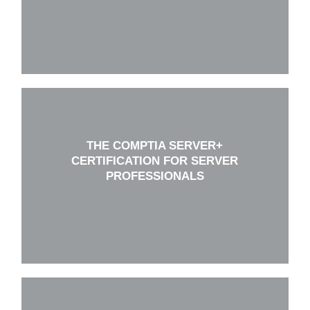
THE COMPTIA SERVER+
CERTIFICATION FOR SERVER
PROFESSIONALS