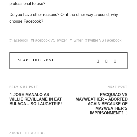
professional to use?
Do you have other reasons? Or if the other way aroound, why
choose Facebook?
Facebook
Facebook VS Twitter
Twitter
Twitter VS Facebook
SHARE THIS POST
PREVIOUS POST
NEXT POST
JOSE MANALO AS
PACQUIAO VS
WILLIE REVILLAME IN EAT
MAYWEATHER – ABORTED
BULAGA – SO LAUGHTRIP!
AGAIN BECAUSE OF
MAYWEATHER’S
IMPRISONMENT?
ABOUT THE AUTHOR