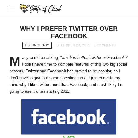
Strife
of
Cloud
WHY I PREFER TWITTER OVER
FACEBOOK
TECHNOLOGY
DECEMBER 23, 2011
0 COMMENTS
M
any could be asking, “
which is better, Twitter or Facebook?
”
I don’t have time to compare features of this two big social
network.
Twitter
and
Facebook
has proved to be popular, so I
don’t have to give out some specifications. It just come to my
mind why I like Twitter more than Facebook, and most likely I’m
going to use it often starting 2012.