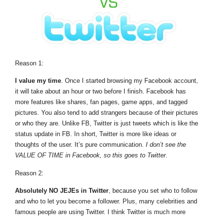
Reason 1:
I value my time
. Once I started browsing my Facebook account,
it will take about an hour or two before I finish. Facebook has
more features like shares, fan pages, game apps, and tagged
pictures. You also tend to add strangers because of their pictures
or who they are. Unlike FB, Twitter is just tweets which is like the
status update in FB. In short, Twitter is more like ideas or
thoughts of the user. It’s pure communication.
I don’t see the
VALUE OF TIME in Facebook, so this goes to Twitter
.
Reason 2:
Absolutely NO JEJEs in Twitter
, because you set who to follow
and who to let you become a follower. Plus, many celebrities and
famous people are using Twitter. I think Twitter is much more