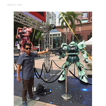
ABOUT ME