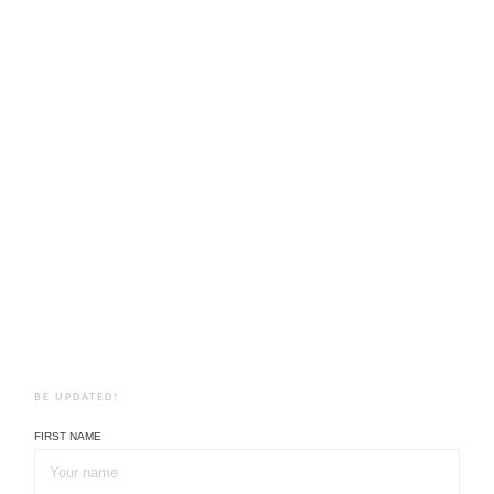
BE UPDATED!
FIRST NAME