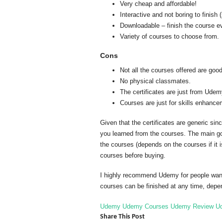
Very cheap and affordable!
Interactive and not boring to finish
Downloadable – finish the course eve
Variety of courses to choose from.
Cons
Not all the courses offered are goo
No physical classmates.
The certificates are just from Udem
Courses are just for skills enhancem
Given that the certificates are generic sin
you learned from the courses. The main goa
the courses (depends on the courses if it 
courses before buying.
I highly recommend Udemy for people wants 
courses can be finished at any time, depe
Udemy
Udemy Courses
Udemy Review
U
Share This Post