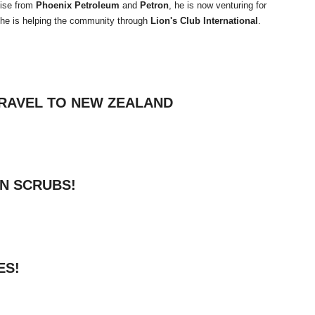
tise from
Phoenix Petroleum
and
Petron
, he is now venturing for
 he is helping the community through
Lion's Club International
.
RAVEL TO NEW ZEALAND
IN SCRUBS!
ES!