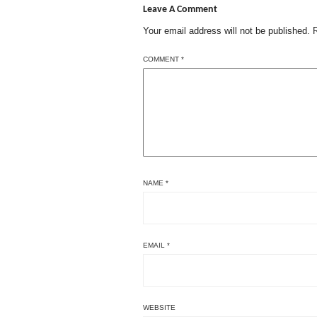
Leave A Comment
Your email address will not be published.
COMMENT
*
NAME
*
EMAIL
*
WEBSITE