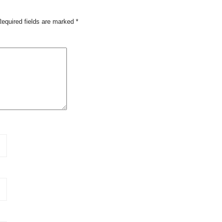
Required fields are marked
*