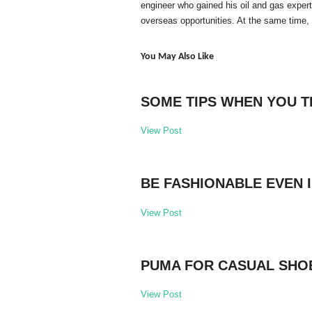
engineer who gained his oil and gas exper
overseas opportunities. At the same time,
You May Also Like
SOME TIPS WHEN YOU T
View Post
BE FASHIONABLE EVEN 
View Post
PUMA FOR CASUAL SHO
View Post