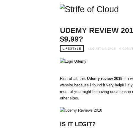
Stri
of
Clo
UDEMY REVIEW 201
$9.99?
LIFESTYLE
AUGUST 14, 2018
0 COMM
First of all, this
Udemy review 2018
I’m wr
website because I found it very helpful if
most of you might be having questions i
other sites.
IS IT LEGIT?