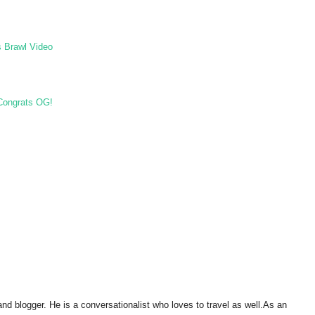
s Brawl Video
 Congrats OG!
and blogger. He is a conversationalist who loves to travel as well.As an