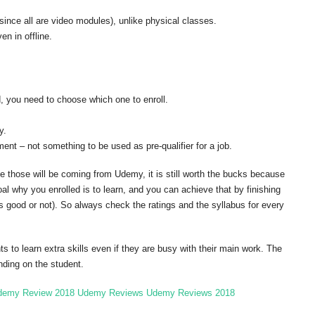
 (since all are video modules), unlike physical classes.
n in offline.
d, you need to choose which one to enroll.
y.
ent – not something to be used as pre-qualifier for a job.
ce those will be coming from Udemy, it is still worth the bucks because
l why you enrolled is to learn, and you can achieve that by finishing
is good or not). So always check the ratings and the syllabus for every
to learn extra skills even if they are busy with their main work. The
nding on the student.
demy Review 2018
Udemy Reviews
Udemy Reviews 2018