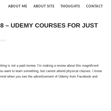
fe
ABOUT ME
ABOUT SITE
THOUGHTS
CONTACT
ud
8 – UDEMY COURSES FOR JUST
ENTS
iting is not a paid review. I’m making a review about this magnificent
 you want to learn something, but cannot attend physical classes. I know
n mind when you see the advertisement of Udemy from Facebook and