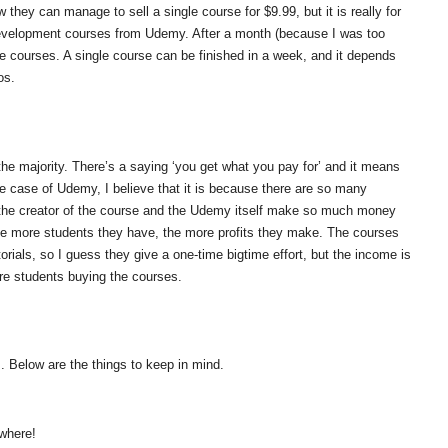
 they can manage to sell a single course for $9.99, but it is really for
evelopment courses from Udemy. After a month (because I was too
 the courses. A single course can be finished in a week, and it depends
os.
he majority. There’s a saying ‘you get what you pay for’ and it means
the case of Udemy, I believe that it is because there are so many
 the creator of the course and the Udemy itself make so much money
. The more students they have, the more profits they make. The courses
rials, so I guess they give a one-time bigtime effort, but the income is
re students buying the courses.
. Below are the things to keep in mind.
where!