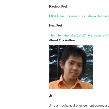
Previous Post
FIBA Gilas Pilipinas VS Australia Boomer
Next Post
The International 2018 DOTA 2 Results –
About The Author
Jr
Jr is a mechanical engineer, entrepreneur 