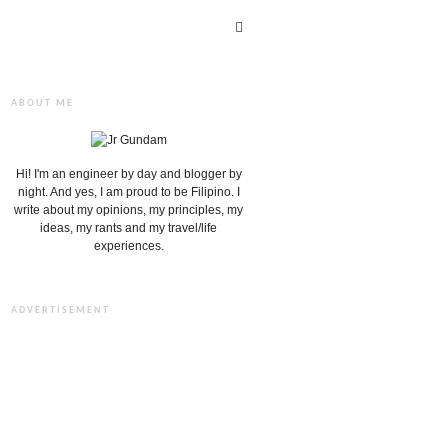
ABOUT ME
Hi! I'm an engineer by day and blogger by
night. And yes, I am proud to be Filipino. I
write about my opinions, my principles, my
ideas, my rants and my travel/life
experiences.
ADVERTISEMENT