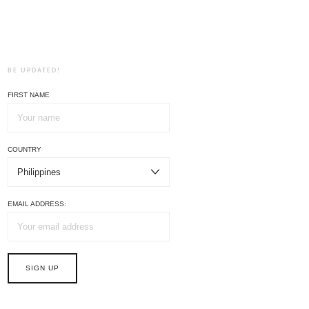
BE UPDATED!
FIRST NAME
COUNTRY
EMAIL ADDRESS: