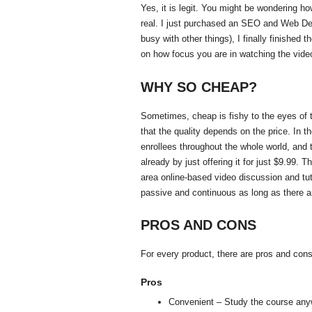
Yes, it is legit. You might be wondering how
real. I just purchased an SEO and Web D
busy with other things), I finally finished
on how focus you are in watching the vide
WHY SO CHEAP?
Sometimes, cheap is fishy to the eyes of t
that the quality depends on the price. In 
enrollees throughout the whole world, and
already by just offering it for just $9.99
area online-based video discussion and tuto
passive and continuous as long as there a
PROS AND CONS
For every product, there are pros and cons
Pros
Convenient – Study the course any