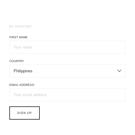
BE UPDATED!
FIRST NAME
COUNTRY
EMAIL ADDRESS: