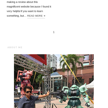
making a review about this
magnificent website because I found it
very helpful if you want to learn
something, but…
READ MORE
1
ABOUT ME