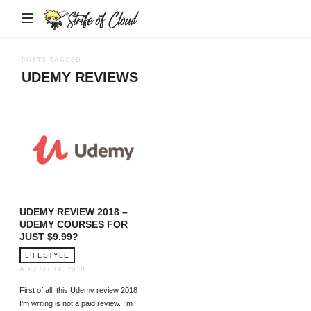
Strife
of
Cloud
POSTS TAGGED
UDEMY REVIEWS
UDEMY REVIEW 2018 –
UDEMY COURSES FOR
JUST $9.99?
LIFESTYLE
AUGUST 14, 2018
First of all, this Udemy review 2018
I’m writing is not a paid review. I’m