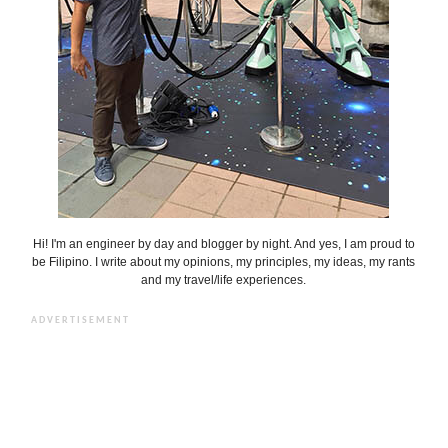
Hi! I'm an engineer by day and blogger by night. And yes, I am proud to
be Filipino. I write about my opinions, my principles, my ideas, my rants
and my travel/life experiences.
ADVERTISEMENT