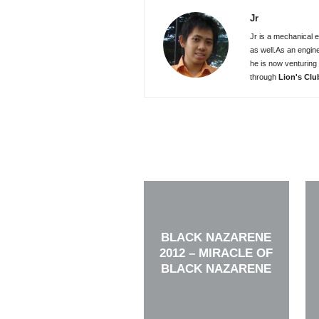
Jr
Jr is a mechanical e
as well.As an engin
he is now venturing 
through
Lion's Clu
BLACK NAZARENE
2012 – MIRACLE OF
BLACK NAZARENE