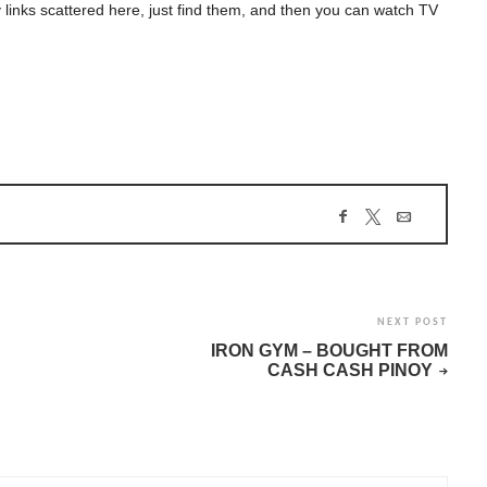
 links scattered here, just find them, and then you can watch TV
NEXT POST
IRON GYM – BOUGHT FROM
CASH CASH PINOY