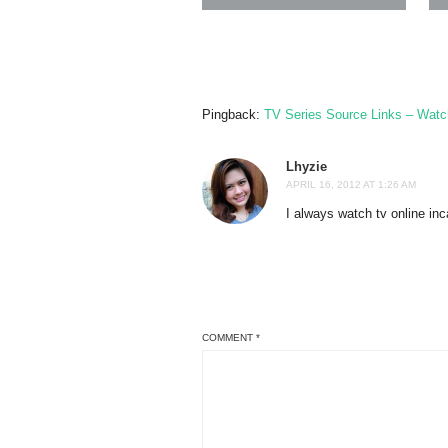
Pingback:
TV Series Source Links – Watc
Lhyzie
APRIL 16, 2012 AT 1:26 AM
I always watch tv online in
COMMENT
*