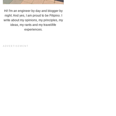
Hi! I'm an engineer by day and blogger by
night. And yes, I am proud to be Filipino. I
write about my opinions, my principles, my
ideas, my rants and my travel/life
experiences.
ADVERTISEMENT