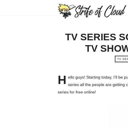
TV SERIES 
TV SHOW
TV SE
H
ello guys! Starting today, I’ll be
series all the people are getting 
series for free online!