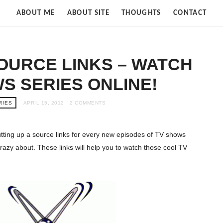
Strife
ABOUT ME
ABOUT SITE
THOUGHTS
CONTACT
of
Cloud
SOURCE LINKS – WATCH
S SERIES ONLINE!
RIES
APRIL 15, 2012
2 COMMENTS
 putting up a source links for every new episodes of TV shows
crazy about. These links will help you to watch those cool TV