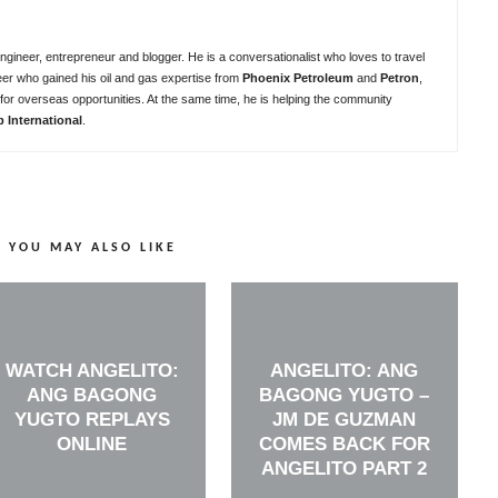
ngineer, entrepreneur and blogger. He is a conversationalist who loves to travel
eer who gained his oil and gas expertise from
Phoenix Petroleum
and
Petron
,
for overseas opportunities. At the same time, he is helping the community
b International
.
YOU MAY ALSO LIKE
WATCH ANGELITO:
ANGELITO: ANG
ANG BAGONG
BAGONG YUGTO –
YUGTO REPLAYS
JM DE GUZMAN
ONLINE
COMES BACK FOR
ANGELITO PART 2