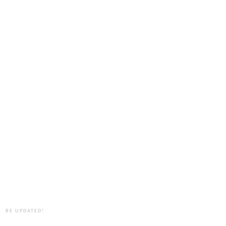
BE UPDATED!