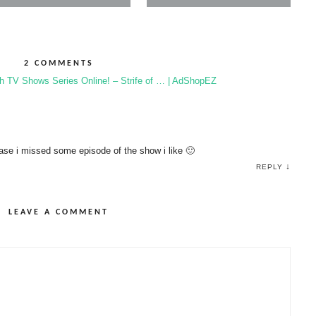
2 COMMENTS
h TV Shows Series Online! – Strife of … | AdShopEZ
case i missed some episode of the show i like 🙂
↓
REPLY
LEAVE A COMMENT