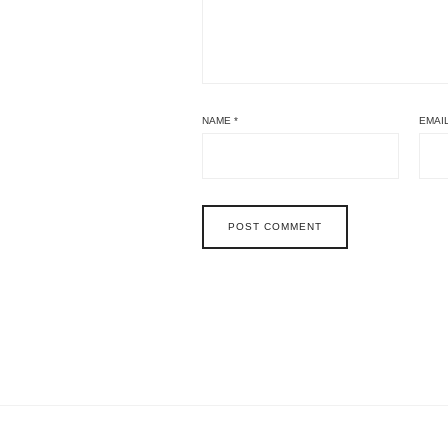
NAME
*
EMAI