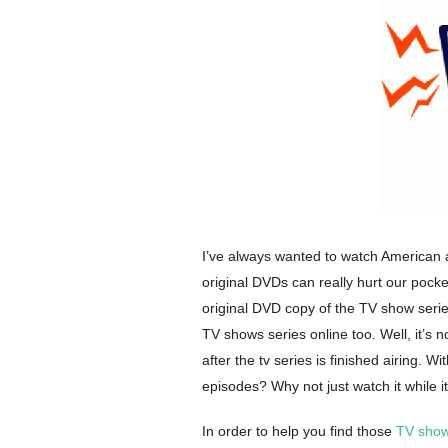
I’ve always wanted to watch American a
original DVDs can really hurt our pocke
original DVD copy of the TV show seri
TV shows series online too. Well, it’s n
after the tv series is finished airing. Wi
episodes? Why not just watch it while it
In order to help you find those
TV show