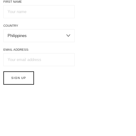
FIRST NAME
COUNTRY
EMAIL ADDRESS: