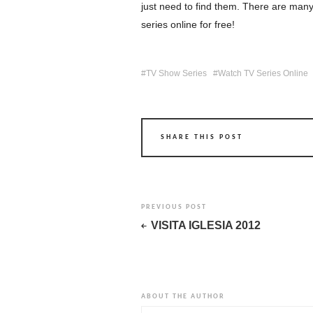
just need to find them. There are many
series online for free!
TV Show Series
Watch TV Series Online
SHARE THIS POST
PREVIOUS POST
VISITA IGLESIA 2012
ABOUT THE AUTHOR