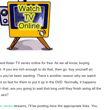
nd Asian TV series online for free. As we all know, buying
t. If you are rich enough to do that, then go, buy yourself an
es you’ve been wanting. There’s another reason why we watch
ot so fast for them to put it up in the DVD. Normally, it happens
th that, are you going to wait that long until they finish airing all the
 airs?
s series
streams, I’ll be posting here the appropriate links. You