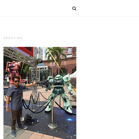
ABOUT ME