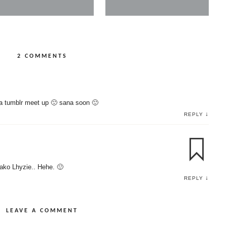
2 COMMENTS
a tumblr meet up 🙁 sana soon 🙂
↓
REPLY
ako Lhyzie.. Hehe. 🙂
↓
REPLY
LEAVE A COMMENT