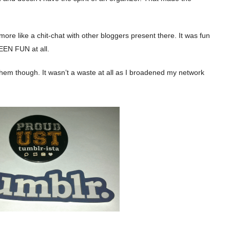
re like a chit-chat with other bloggers present there. It was fun
EEN FUN at all.
m them though. It wasn’t a waste at all as I broadened my network