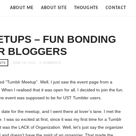
Strife
ABOUT ME
ABOUT SITE
THOUGHTS
CONTACT
of
Cloud
TUPS – FUN BONDING
R BLOGGERS
NTS
JUNE 26, 2012
2 COMMENTS
lled “Tumblr Meetup”. Well, I just saw the event page from a
When I realised that it was open for all, I decided to join the fun.
 the event was supposed to be for UST Tumbler users.
date for the meetup, and I went there at lover’s lane. I met the
I was so excited at first, since it was my first time for a Tumblr
t was the LACK of Organization. Well, let’s just say the organizer
 and doesn’t have the spirit of an organizer. That made the