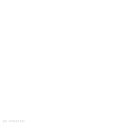
BE UPDATED!