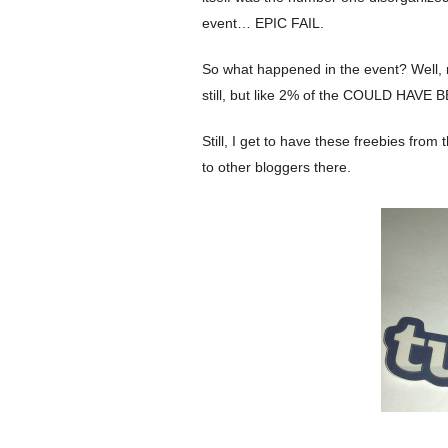
event… EPIC FAIL.
So what happened in the event? Well, mo
still, but like 2% of the COULD HAVE B
Still, I get to have these freebies fro
to other bloggers there.