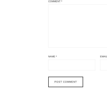
COMMENT
*
NAME
*
EMAI