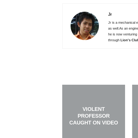
Jr
Jr is a mechanical e
as well.As an engin
he is now venturing 
through
Lion's Clu
VIOLENT
PROFESSOR
CAUGHT ON VIDEO