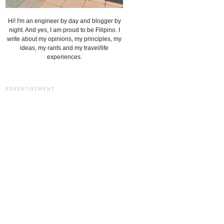
Hi! I'm an engineer by day and blogger by
night. And yes, I am proud to be Filipino. I
write about my opinions, my principles, my
ideas, my rants and my travel/life
experiences.
ADVERTISEMENT