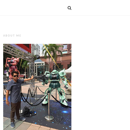
ABOUT ME