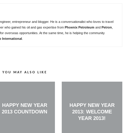
ngineer, entrepreneur and blogger. He is a conversationalist who loves to travel
eer who gained his oil and gas expertise from
Phoenix Petroleum
and
Petron
,
for overseas opportunities. At the same time, he is helping the community
b International
.
YOU MAY ALSO LIKE
HAPPY NEW YEAR
HAPPY NEW YEAR
2013 COUNTDOWN
2013: WELCOME
YEAR 2013!