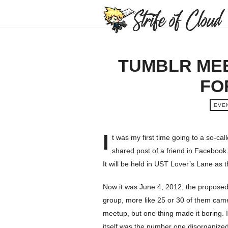
TUMBLR MEE
FO
EVE
I
t was my first time going to a so-ca
shared post of a friend in Facebook. 
It will be held in UST Lover’s Lane as
Now it was June 4, 2012, the proposed 
group, more like 25 or 30 of them came. 
meetup, but one thing made it boring. I
itself was the number one disorganized