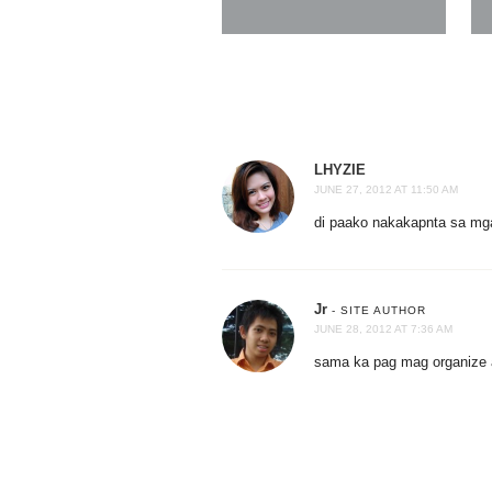
LHYZIE
JUNE 27, 2012 AT 11:50 AM
di paako nakakapnta sa mg
Jr
- SITE AUTHOR
JUNE 28, 2012 AT 7:36 AM
sama ka pag mag organize 