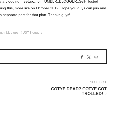
izing a blogging meetup…for TUMBLR..BLOGGER..Self-Hosted
shing this, more like on October 2012. Hope you guys can join and
g a separate post for that plan. Thanks guys!
mblr Meetups
UST Bloggers
NEXT POST
GOTYE DEAD? GOTYE GOT
TROLLED!