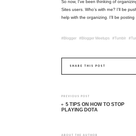
So now, I’ve been thinking of organ
Sites users. Who’s with me? I’ll be pu
help with the organizing. I’ll be postin
Blogger
Blogger Meetups
Tumblr
Tu
SHARE THIS POST
PREVIOUS POST
5 TIPS ON HOW TO STOP
PLAYING DOTA
ABOUT THE AUTHOR