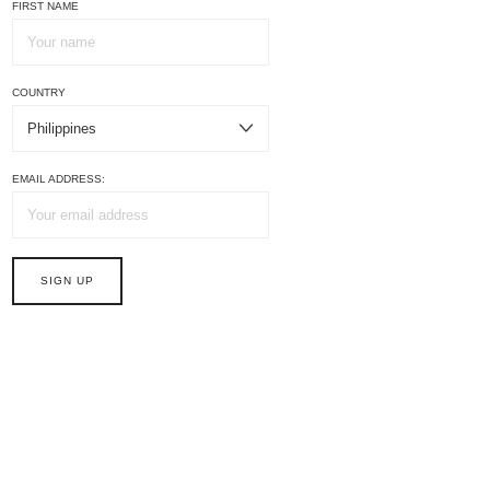
FIRST NAME
COUNTRY
EMAIL ADDRESS: