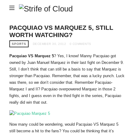
Strife
of
Cloud
PACQUIAO VS MARQUEZ 5, STILL
WORTH WATCHING?
SPORTS
DECEMBER 30, 2012
0 COMMENTS
Pacquiao VS Marquez 5
? Yes, I know! Manny Pacquiao got
owned by Juan Manuel Marquez in their last fight on December 9.
Still, I don’t think that can still be a basis to say that Marquez is
stronger than Pacquiao. Remember, that was a lucky punch. Luck
was there, so we don’t consider that. Remember Pacquiao-
Marquez I and II? Pacquiao overpowered Marquez in those 2
fights, and I guess even in the third fight in the series, Pacquiao
really did win that out.
Now many could be wondering, would Pacquiao VS Marquez 5
still become a hit to the fans? You could be thinking that it’s