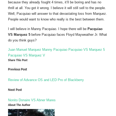
because they already fought 4 times, it’ll be boring and has no
thrill at all. You got it wrong. I believe it will still sell to the people.
Well, Pacquiao will answer to that devastating loss from Marquez.
People would want to know who really is the best between them.
I will believe in Manny Pacquiao. I hope there will be
Pacquiao
VS Marquez 5
before Pacquiao faces Floyd Mayweather Jr. What
do you think guys?
Juan Manuel Marquez
Manny Pacquiao
Pacquiao VS Marquez 5
Pacquiao VS Marquez V
Share This Post
Previous Post
Review of Advance OS and LED Pro of Blackberry
Next Post
Nonito Donaire VS Abner Mares
About The Author