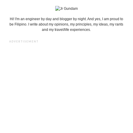
Hi! I'm an engineer by day and blogger by night. And yes, I am proud to
be Filipino. I write about my opinions, my principles, my ideas, my rants
and my travel/life experiences.
ADVERTISEMENT