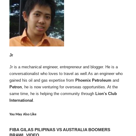
Jr
Jr is a mechanical engineer, entrepreneur and blogger. He is a
conversationalist who loves to travel as well.As an engineer who
gained his oil and gas expertise from
Phoenix Petroleum
and
Petron
, he is now venturing for overseas opportunities. At the
same time, he is helping the community through
Lion's Club
International
.
You May Also Like
FIBA GILAS PILIPINAS VS AUSTRALIA BOOMERS
BRAWL VIDEO