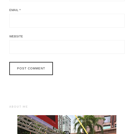
EMAIL
*
WEBSITE
ABOUT ME