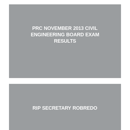
PRC NOVEMBER 2013 CIVIL
ENGINEERING BOARD EXAM
RESULTS
RIP SECRETARY ROBREDO