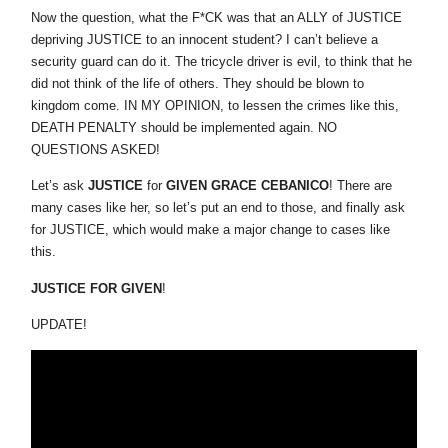
Now the question, what the F*CK was that an ALLY of JUSTICE
depriving JUSTICE to an innocent student? I can’t believe a
security guard can do it. The tricycle driver is evil, to think that he
did not think of the life of others. They should be blown to
kingdom come. IN MY OPINION, to lessen the crimes like this,
DEATH PENALTY should be implemented again. NO
QUESTIONS ASKED!
Let’s ask
JUSTICE
for
GIVEN GRACE CEBANICO
! There are
many cases like her, so let’s put an end to those, and finally ask
for JUSTICE, which would make a major change to cases like
this.
JUSTICE FOR GIVEN
!
UPDATE!