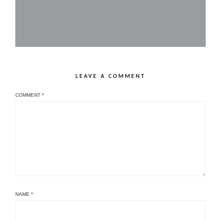
LEAVE A COMMENT
COMMENT
*
NAME
*