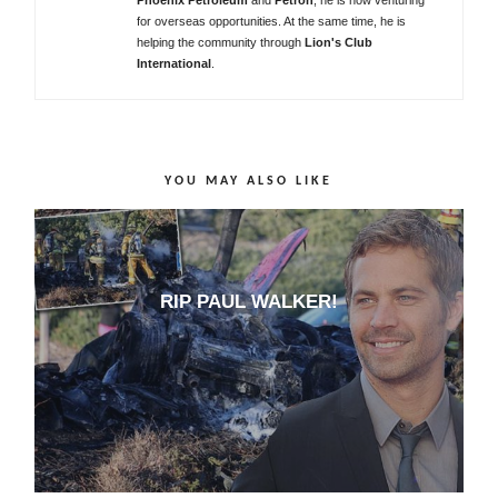
for overseas opportunities. At the same time, he is
helping the community through
Lion's Club
International
.
YOU MAY ALSO LIKE
RIP PAUL WALKER!