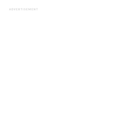
ADVERTISEMENT