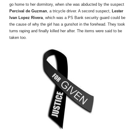
go home to her dormitory, when she was abducted by the suspect
Percival de Guzman
, a tricycle driver. A second suspect,
Lester
Ivan Lopez Rivera
, which was a PS Bank security guard could be
the cause of why the girl has a gunshot in the forehead. They took
turns raping and finally killed her after. The items were said to be
taken too.