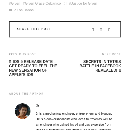
Given
Given Grace Cebanico
I
Justice for Given
UP Los Banos
SHARE THIS POST
PREVIOUS POST
NEXT POST
IOS 5 RELEASE DATE –
SECRETS IN TETRIS
GET READY TO FEEL THE
BATTLE IN FACEBOOK
NEW SENSATION OF
REVEALED!
APPLE’S IOS!
ABOUT THE AUTHOR
Jr
Jr is a mechanical engineer, entrepreneur and blogger.
He is a conversationalist who loves to travel as well.As
an engineer who gained his oil and gas expertise from
Phoenix Petroleum
and
Petron
, he is now venturing