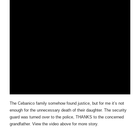
The Cebanico family somehow found justice, but for me it’s not
enough for the unnecessary death of their daughter. The security
guard was turned over to the police, THANKS to the concerned
grandfather. View the video above for more story.