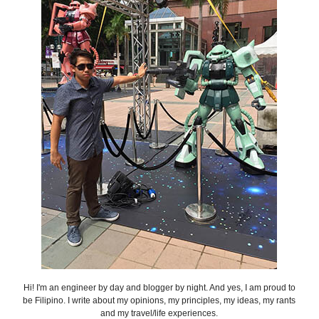
Hi! I'm an engineer by day and blogger by night. And yes, I am proud to
be Filipino. I write about my opinions, my principles, my ideas, my rants
and my travel/life experiences.