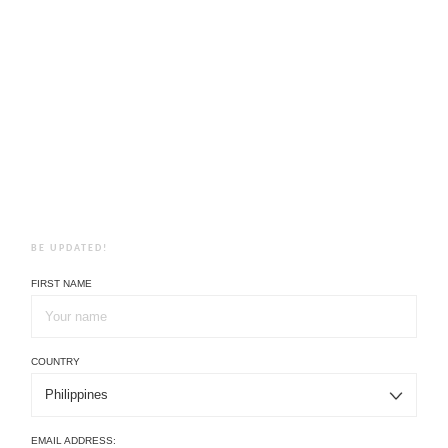
BE UPDATED!
FIRST NAME
COUNTRY
EMAIL ADDRESS: