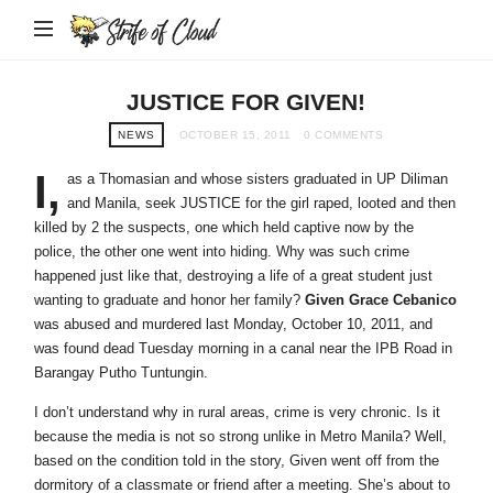
Strife
of
Cloud
JUSTICE FOR GIVEN!
NEWS
OCTOBER 15, 2011
0 COMMENTS
I,
as a Thomasian and whose sisters graduated in UP Diliman
and Manila, seek JUSTICE for the girl raped, looted and then
killed by 2 the suspects, one which held captive now by the
police, the other one went into hiding. Why was such crime
happened just like that, destroying a life of a great student just
wanting to graduate and honor her family?
Given Grace Cebanico
was abused and murdered last Monday, October 10, 2011, and
was found dead Tuesday morning in a canal near the IPB Road in
Barangay Putho Tuntungin.
I don’t understand why in rural areas, crime is very chronic. Is it
because the media is not so strong unlike in Metro Manila? Well,
based on the condition told in the story, Given went off from the
dormitory of a classmate or friend after a meeting. She’s about to