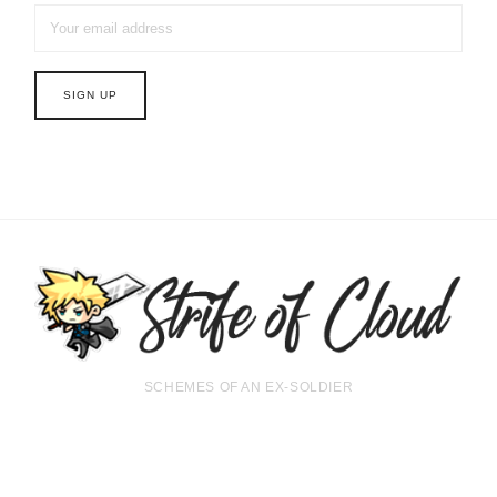
SCHEMES OF AN EX-SOLDIER