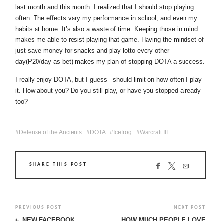
last month and this month. I realized that I should stop playing
often. The effects vary my performance in school, and even my
habits at home. It’s also a waste of time. Keeping those in mind
makes me able to resist playing that game. Having the mindset of
just save money for snacks and play lotto every other
day(P20/day as bet) makes my plan of stopping DOTA a success.
I really enjoy DOTA, but I guess I should limit on how often I play
it. How about you? Do you still play, or have you stopped already
too?
Defense of the Ancients
DOTA
Icefrog
Warcraft III
SHARE THIS POST
PREVIOUS POST
NEXT POST
NEW FACEBOOK
HOW MUCH PEOPLE LOVE