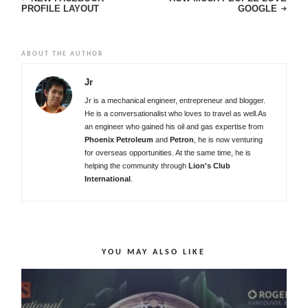
PROFILE LAYOUT
GOOGLE
ABOUT THE AUTHOR
Jr
Jr is a mechanical engineer, entrepreneur and blogger.
He is a conversationalist who loves to travel as well.As
an engineer who gained his oil and gas expertise from
Phoenix Petroleum
and
Petron
, he is now venturing
for overseas opportunities. At the same time, he is
helping the community through
Lion's Club
International
.
YOU MAY ALSO LIKE