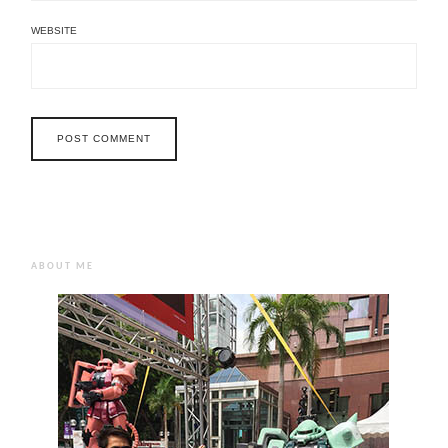
WEBSITE
ABOUT ME