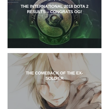
THE INTERNATIONAL 2018 DOTA 2
RESULTS – CONGRATS OG!
THE COMEBACK OF THE EX-
SOLDIER