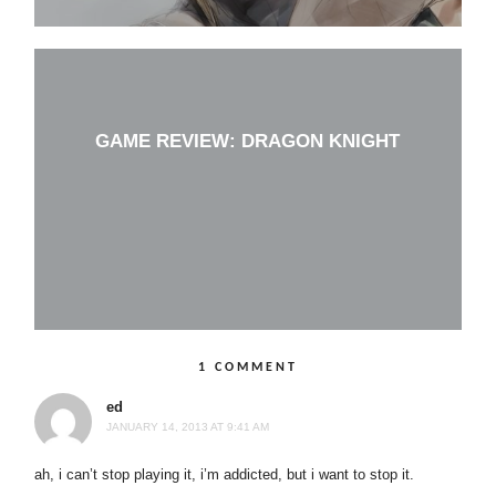
GAME REVIEW: DRAGON KNIGHT
1 COMMENT
ed
JANUARY 14, 2013 AT 9:41 AM
ah, i can’t stop playing it, i’m addicted, but i want to stop it.