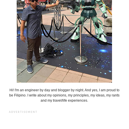
Hi! I'm an engineer by day and blogger by night. And yes, I am proud to
be Filipino. I write about my opinions, my principles, my ideas, my rants
and my travel/life experiences.
ADVERTISEMENT