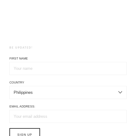
BE UPDATED!
FIRST NAME
COUNTRY
EMAIL ADDRESS: