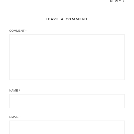
↓
REPLY
LEAVE A COMMENT
COMMENT
*
NAME
*
EMAIL
*