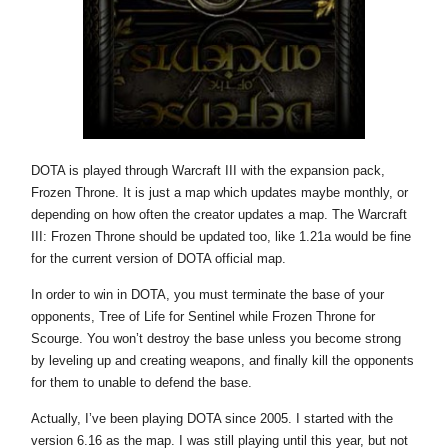
DOTA is played through Warcraft III with the expansion pack,
Frozen Throne. It is just a map which updates maybe monthly, or
depending on how often the creator updates a map. The Warcraft
III: Frozen Throne should be updated too, like 1.21a would be fine
for the current version of DOTA official map.
In order to win in DOTA, you must terminate the base of your
opponents, Tree of Life for Sentinel while Frozen Throne for
Scourge. You won’t destroy the base unless you become strong
by leveling up and creating weapons, and finally kill the opponents
for them to unable to defend the base.
Actually, I’ve been playing DOTA since 2005. I started with the
version 6.16 as the map. I was still playing until this year, but not