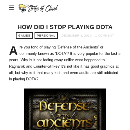
Strife
of
Cloud
HOW DID I STOP PLAYING DOTA
GAMES
PERSONAL
DECEMBER 8, 2010
1 COMMENT
A
re you fond of playing ‘Defense of the Ancients’ or
commonly known as ‘DOTA’? It is very popular for the last 5
years. Why is it not fading away unlike what happened to
Ragnarok and Counter-Strike? It’s not like it has good graphics at
all, but why is it that many kids and even adults are still addicted
in playing DOTA?