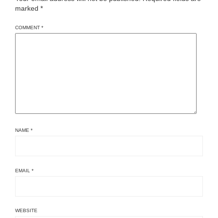
marked
*
COMMENT
*
NAME
*
EMAIL
*
WEBSITE