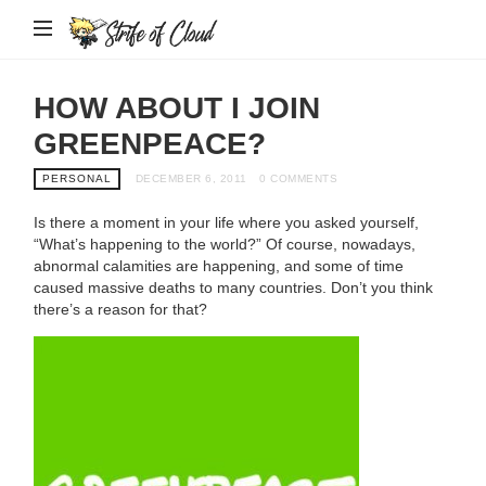
Strife
of
Cloud
HOW ABOUT I JOIN
GREENPEACE?
PERSONAL
DECEMBER 6, 2011
0 COMMENTS
Is there a moment in your life where you asked yourself,
“What’s happening to the world?” Of course, nowadays,
abnormal calamities are happening, and some of time
caused massive deaths to many countries. Don’t you think
there’s a reason for that?