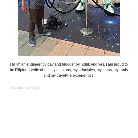
Hi! I'm an engineer by day and blogger by night. And yes, I am proud to
be Filipino. I write about my opinions, my principles, my ideas, my rants
and my travel/life experiences.
ADVERTISEMENT