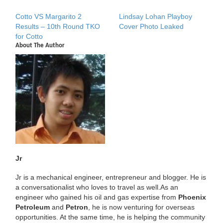
Cotto VS Margarito 2
Lindsay Lohan Playboy
Results – 10th Round TKO
Cover Photo Leaked
for Cotto
About The Author
Jr
Jr is a mechanical engineer, entrepreneur and blogger. He is
a conversationalist who loves to travel as well.As an
engineer who gained his oil and gas expertise from
Phoenix
Petroleum
and
Petron
, he is now venturing for overseas
opportunities. At the same time, he is helping the community