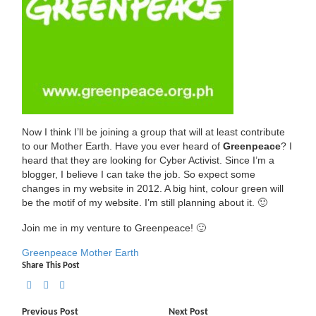
Now I think I’ll be joining a group that will at least contribute
to our Mother Earth. Have you ever heard of
Greenpeace
? I
heard that they are looking for Cyber Activist. Since I’m a
blogger, I believe I can take the job. So expect some
changes in my website in 2012. A big hint, colour green will
be the motif of my website. I’m still planning about it. 🙂
Join me in my venture to Greenpeace! 🙂
Greenpeace
Mother Earth
Share This Post
Previous Post
Next Post