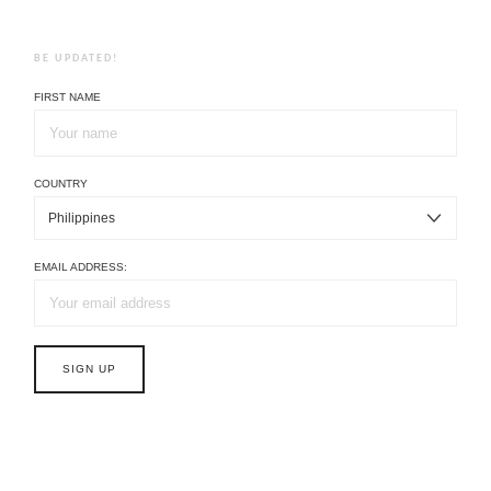
BE UPDATED!
FIRST NAME
COUNTRY
EMAIL ADDRESS: