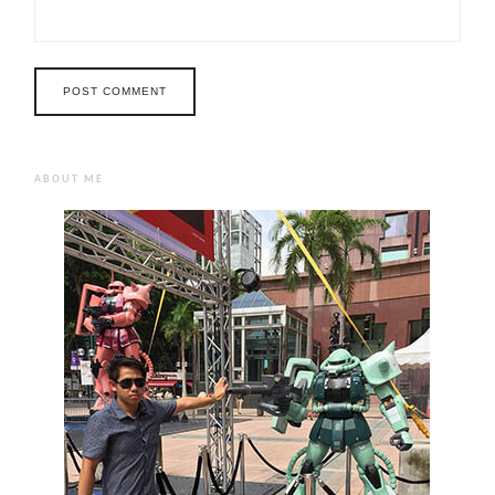
ABOUT ME