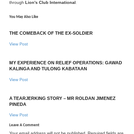
through
Lion's Club International
.
You May Also Like
THE COMEBACK OF THE EX-SOLDIER
View Post
MY EXPERIENCE ON RELIEF OPERATIONS: GAWAD
KALINGA AND TULONG KABATAAN
View Post
A TEARJERKING STORY – MR ROLDAN JIMENEZ
PINEDA
View Post
Leave A Comment
Your email address will not be published.
Required fields are