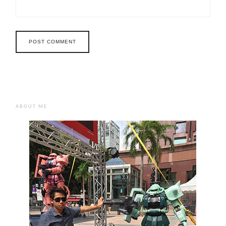
ABOUT ME