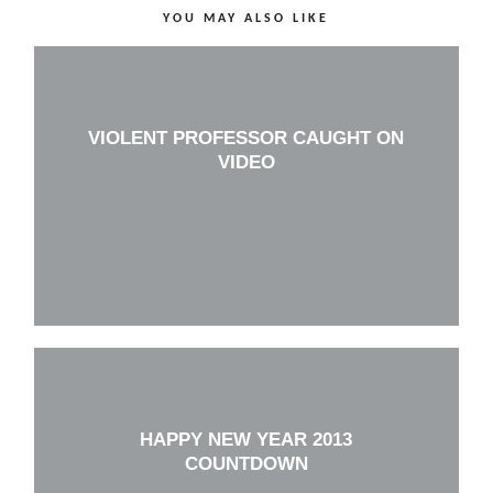
YOU MAY ALSO LIKE
VIOLENT PROFESSOR CAUGHT ON
VIDEO
HAPPY NEW YEAR 2013
COUNTDOWN