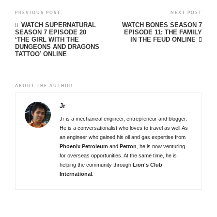
PREVIOUS POST
NEXT POST
WATCH SUPERNATURAL
WATCH BONES SEASON 7
SEASON 7 EPISODE 20
EPISODE 11: THE FAMILY
‘THE GIRL WITH THE
IN THE FEUD ONLINE
DUNGEONS AND DRAGONS
TATTOO’ ONLINE
ABOUT THE AUTHOR
Jr
Jr is a mechanical engineer, entrepreneur and blogger.
He is a conversationalist who loves to travel as well.As
an engineer who gained his oil and gas expertise from
Phoenix Petroleum
and
Petron
, he is now venturing
for overseas opportunities. At the same time, he is
helping the community through
Lion's Club
International
.