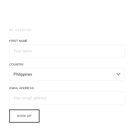
BE UPDATED!
FIRST NAME
COUNTRY
EMAIL ADDRESS: