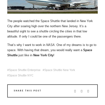
The people watched the Space Shuttle that landed in New York
City after soaring high over the northern New Jersey. It’s a
beautiful sight to see a shuttle circling the cities in that low
altitude. If only I could be one of the passengers there.
That’s why I want to work in
NASA
. One of my dreams is to go to
space. With having that dream, you would really want a
Space
Shuttle
just like in
New York City
!
Space Shuttle Enterprise
Space Shuttle New York
Space Shuttle NYC
SHARE THIS POST