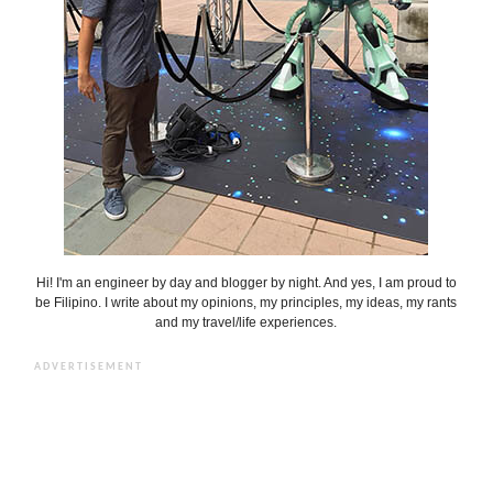
Hi! I'm an engineer by day and blogger by night. And yes, I am proud to
be Filipino. I write about my opinions, my principles, my ideas, my rants
and my travel/life experiences.
ADVERTISEMENT