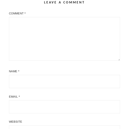
LEAVE A COMMENT
COMMENT
*
NAME
*
EMAIL
*
WEBSITE