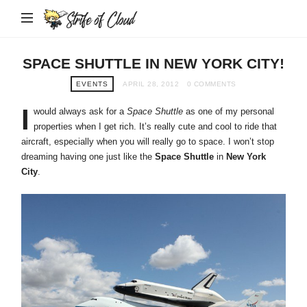
Strife
of
Cloud
SPACE SHUTTLE IN NEW YORK CITY!
EVENTS
APRIL 28, 2012
0 COMMENTS
I
would always ask for a
Space Shuttle
as one of my personal
properties when I get rich. It’s really cute and cool to ride that
aircraft, especially when you will really go to space. I won’t stop
dreaming having one just like the
Space Shuttle
in
New York
City
.