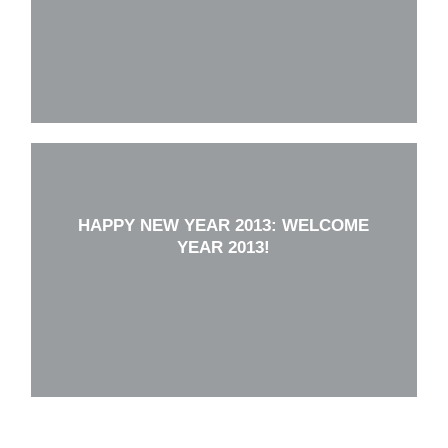
HAPPY NEW YEAR 2013: WELCOME
YEAR 2013!