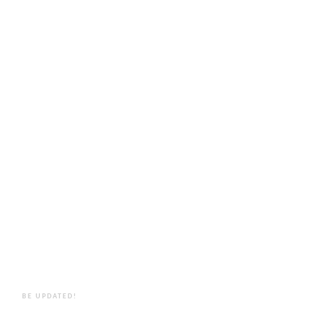
BE UPDATED!