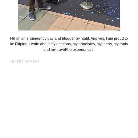
Hi! I'm an engineer by day and blogger by night. And yes, I am proud to
be Filipino. I write about my opinions, my principles, my ideas, my rants
and my travel/life experiences.
ADVERTISEMENT