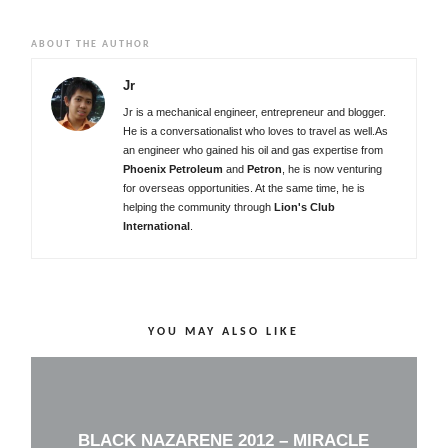
ABOUT THE AUTHOR
Jr
Jr is a mechanical engineer, entrepreneur and blogger.
He is a conversationalist who loves to travel as well.As
an engineer who gained his oil and gas expertise from
Phoenix Petroleum
and
Petron
, he is now venturing
for overseas opportunities. At the same time, he is
helping the community through
Lion's Club
International
.
YOU MAY ALSO LIKE
BLACK NAZARENE 2012 – MIRACLE