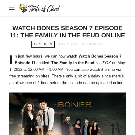
Strife
of
Cloud
WATCH BONES SEASON 7 EPISODE
11: THE FAMILY IN THE FEUD ONLINE
TV SERIES
MAY 1, 2012
0 COMMENTS
I
n just few hours, we can now
watch Watch Bones Season 7
Episode 11
entitled ‘
The Family in the Feud
‘ via
FOX
on May
1, 2012 at 12:00 AM – 1:00 AM. You can also watch it online via
free streaming on sites. There’s only a bit of a delay since there’s
an allowance of 1 hour before the episode can be uploaded online.