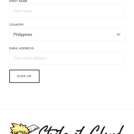
FIRST NAME
COUNTRY
EMAIL ADDRESS: