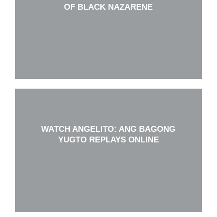
OF BLACK NAZARENE
WATCH ANGELITO: ANG BAGONG
YUGTO REPLAYS ONLINE