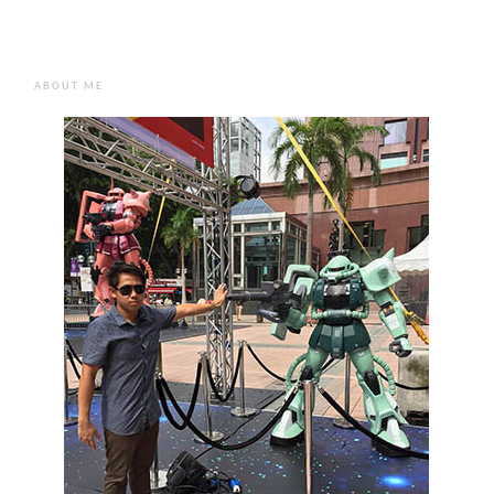
ABOUT ME