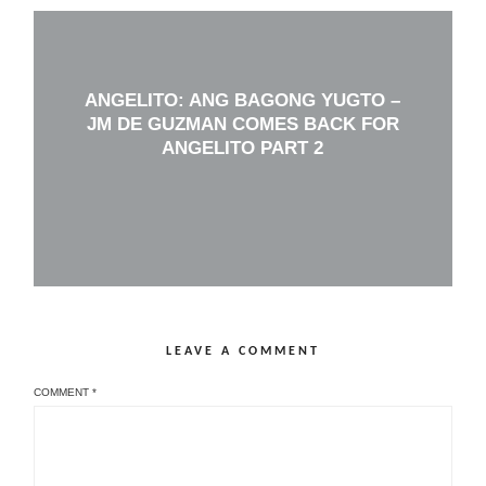
ANGELITO: ANG BAGONG YUGTO –
JM DE GUZMAN COMES BACK FOR
ANGELITO PART 2
LEAVE A COMMENT
COMMENT
*