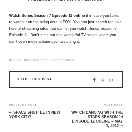
Watch Bones Season 7 Episode 11 online
if in case you failed
to watch it on the airing date in FOX. You can just search for links
here of streaming sites that can let you watch Bones Season 7
Episode 11. Don’t miss out this wonderful TV series where you
can’t even move a bone upon watching it.
Bones
Watch Bones Episodes Online
SHARE THIS POST
PREVIOUS POST
NEXT POST
SPACE SHUTTLE IN NEW
WATCH DANCING WITH THE
YORK CITY!
STARS SEASON 14
EPISODE 12 ONLINE – MAY
1, 2012