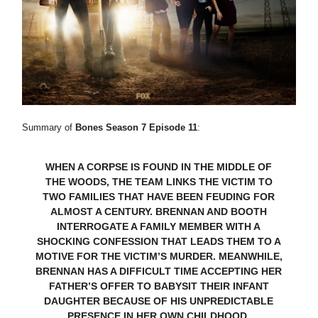
Summary of
Bones Season 7 Episode 11
:
WHEN A CORPSE IS FOUND IN THE MIDDLE OF
THE WOODS, THE TEAM LINKS THE VICTIM TO
TWO FAMILIES THAT HAVE BEEN FEUDING FOR
ALMOST A CENTURY. BRENNAN AND BOOTH
INTERROGATE A FAMILY MEMBER WITH A
SHOCKING CONFESSION THAT LEADS THEM TO A
MOTIVE FOR THE VICTIM’S MURDER. MEANWHILE,
BRENNAN HAS A DIFFICULT TIME ACCEPTING HER
FATHER’S OFFER TO BABYSIT THEIR INFANT
DAUGHTER BECAUSE OF HIS UNPREDICTABLE
PRESENCE IN HER OWN CHILDHOOD.