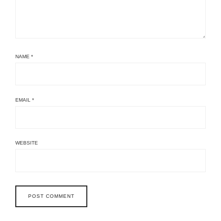
NAME
*
EMAIL
*
WEBSITE