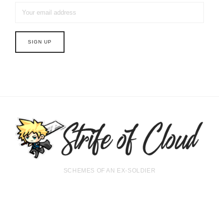
SCHEMES OF AN EX-SOLDIER