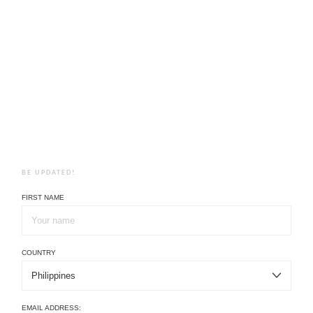
BE UPDATED!
FIRST NAME
COUNTRY
EMAIL ADDRESS: