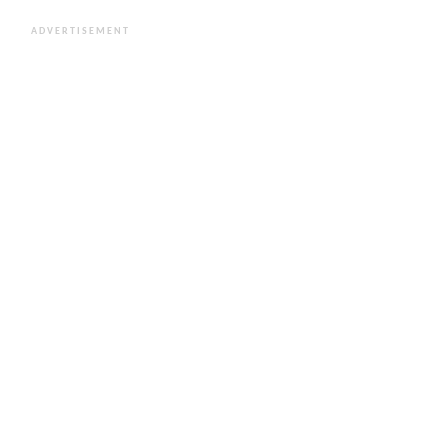
ADVERTISEMENT