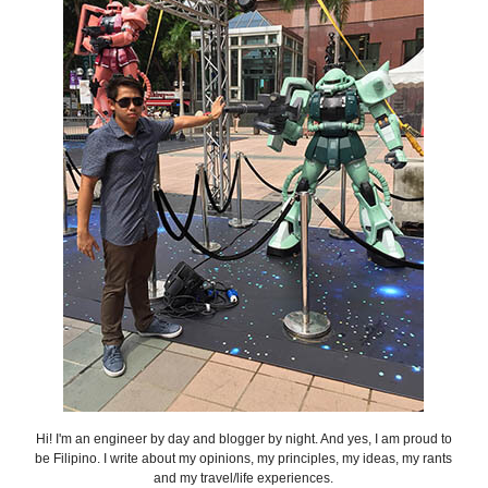
Hi! I'm an engineer by day and blogger by night. And yes, I am proud to
be Filipino. I write about my opinions, my principles, my ideas, my rants
and my travel/life experiences.