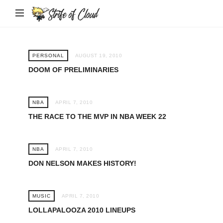
Strife
of
Cloud
PERSONAL
AUGUST 19, 2010
DOOM OF PRELIMINARIES
NBA
APRIL 7, 2010
THE RACE TO THE MVP IN NBA WEEK 22
NBA
APRIL 7, 2010
DON NELSON MAKES HISTORY!
MUSIC
APRIL 7, 2010
LOLLAPALOOZA 2010 LINEUPS