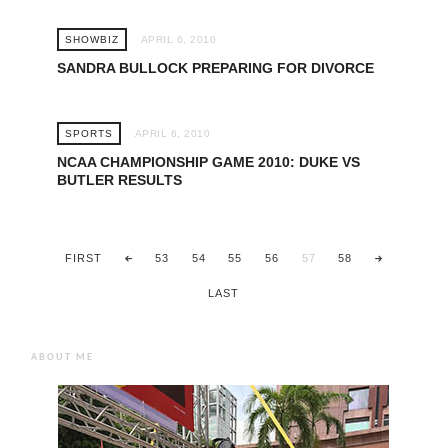
SHOWBIZ
APRIL 6, 2010
SANDRA BULLOCK PREPARING FOR DIVORCE
SPORTS
APRIL 6, 2010
NCAA CHAMPIONSHIP GAME 2010: DUKE VS
BUTLER RESULTS
FIRST
53
54
55
56
57
58
LAST
ABOUT ME