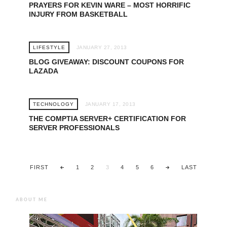
PRAYERS FOR KEVIN WARE – MOST HORRIFIC
INJURY FROM BASKETBALL
LIFESTYLE
JANUARY 27, 2013
BLOG GIVEAWAY: DISCOUNT COUPONS FOR
LAZADA
TECHNOLOGY
JANUARY 17, 2013
THE COMPTIA SERVER+ CERTIFICATION FOR
SERVER PROFESSIONALS
FIRST
1
2
3
4
5
6
LAST
ABOUT ME