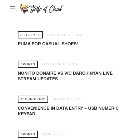
Strife
of
Cloud
LIFESTYLE
NOVEMBER 19, 2013
PUMA FOR CASUAL SHOES!
SPORTS
NOVEMBER 10, 2013
NONITO DONAIRE VS VIC DARCHINYAN LIVE
STREAM UPDATES
TECHNOLOGY
OCTOBER 7, 2013
CONVENIENCE IN DATA ENTRY – USB NUMERIC
KEYPAD
SPORTS
APRIL 1, 2013