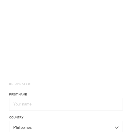
BE UPDATED!
FIRST NAME
COUNTRY