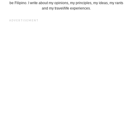
be Filipino. I write about my opinions, my principles, my ideas, my rants
and my travel/life experiences.
ADVERTISEMENT