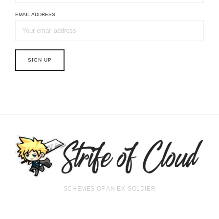
EMAIL ADDRESS:
SCHEMES OF AN EX-SOLDIER