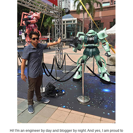
Hi! I'm an engineer by day and blogger by night. And yes, I am proud to