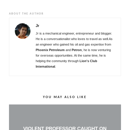
ABOUT THE AUTHOR
Jr
Jr is a mechanical engineer, entrepreneur and blogger.
He is a conversationalist who loves to travel as well.As
an engineer who gained his oil and gas expertise from
Phoenix Petroleum
and
Petron
, he is now venturing
for overseas opportunities. At the same time, he is
helping the community through
Lion's Club
International
.
YOU MAY ALSO LIKE
VIOLENT PROFESSOR CAUGHT ON