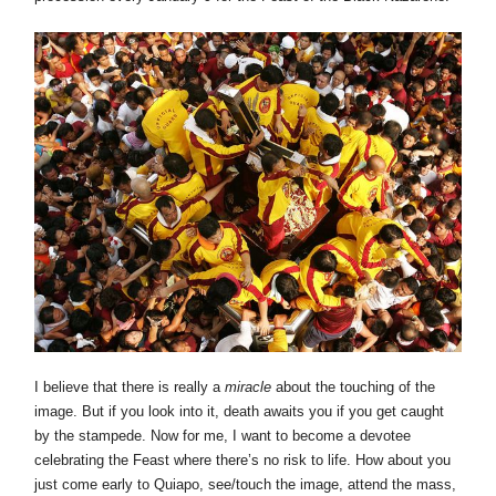
I believe that there is really a
miracle
about the touching of the
image. But if you look into it, death awaits you if you get caught
by the stampede. Now for me, I want to become a devotee
celebrating the Feast where there’s no risk to life. How about you
just come early to Quiapo, see/touch the image, attend the mass,