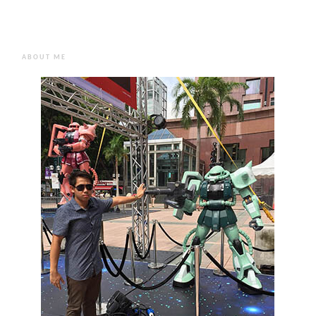
ABOUT ME