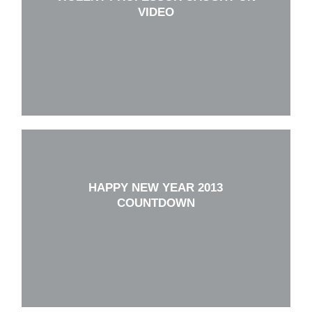
VIDEO
HAPPY NEW YEAR 2013
COUNTDOWN