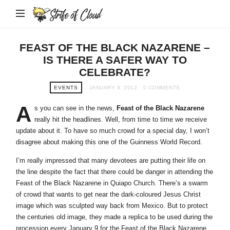
Strife
of
Cloud
FEAST OF THE BLACK NAZARENE –
IS THERE A SAFER WAY TO
CELEBRATE?
EVENTS
JANUARY 9, 2012
0 COMMENTS
A
s you can see in the news,
Feast of the Black Nazarene
really hit the headlines. Well, from time to time we receive
update about it. To have so much crowd for a special day, I won’t
disagree about making this one of the Guinness World Record.
I’m really impressed that many devotees are putting their life on
the line despite the fact that there could be danger in attending the
Feast of the Black Nazarene in Quiapo Church. There’s a swarm
of crowd that wants to get near the dark-coloured Jesus Christ
image which was sculpted way back from Mexico. But to protect
the centuries old image, they made a replica to be used during the
procession every January 9 for the Feast of the Black Nazarene.