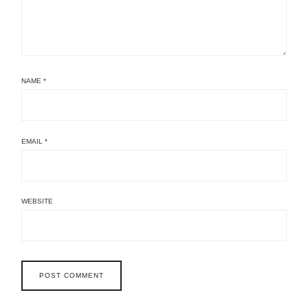
NAME
*
EMAIL
*
WEBSITE