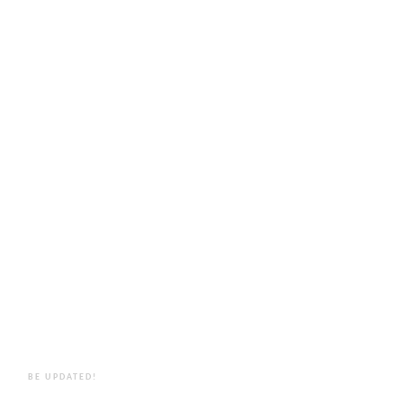
BE UPDATED!