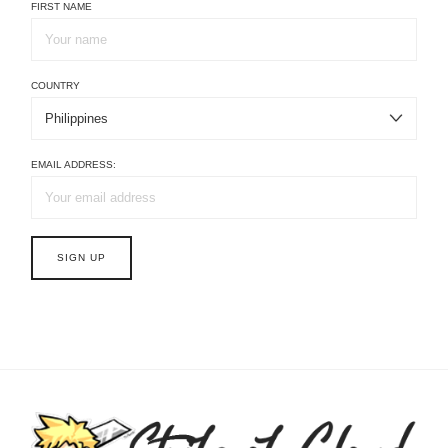
FIRST NAME
COUNTRY
EMAIL ADDRESS: