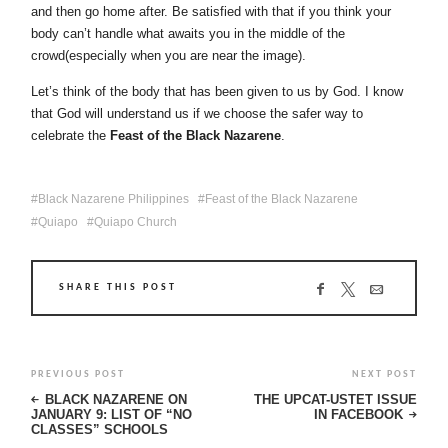
and then go home after. Be satisfied with that if you think your
body can’t handle what awaits you in the middle of the
crowd(especially when you are near the image).
Let’s think of the body that has been given to us by God. I know
that God will understand us if we choose the safer way to
celebrate the
Feast of the Black Nazarene
.
Black Nazarene Philippines
Feast of the Black Nazarene
Quiapo
Quiapo Church
SHARE THIS POST
PREVIOUS POST
NEXT POST
BLACK NAZARENE ON
THE UPCAT-USTET ISSUE
JANUARY 9: LIST OF “NO
IN FACEBOOK
CLASSES” SCHOOLS