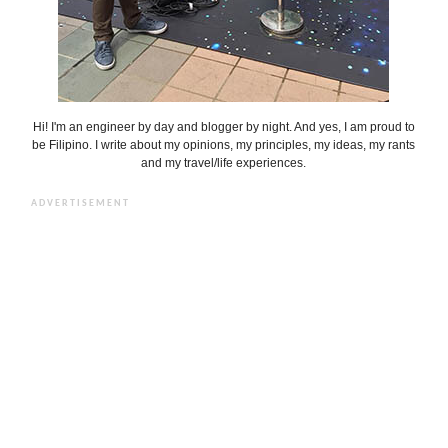
Hi! I'm an engineer by day and blogger by night. And yes, I am proud to
be Filipino. I write about my opinions, my principles, my ideas, my rants
and my travel/life experiences.
ADVERTISEMENT