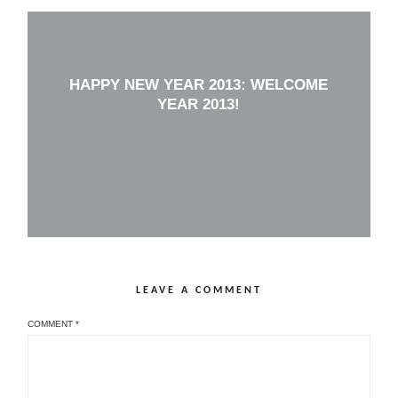
HAPPY NEW YEAR 2013: WELCOME
YEAR 2013!
LEAVE A COMMENT
COMMENT
*