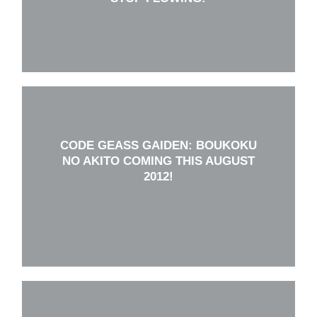
CODE GEASS GAIDEN: BOUKOKU
NO AKITO COMING THIS AUGUST
2012!