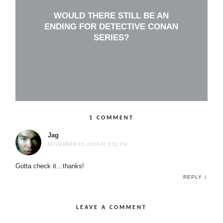
WOULD THERE STILL BE AN
ENDING FOR DETECTIVE CONAN
SERIES?
1 COMMENT
Jag
NOVEMBER 15, 2010 AT 3:32 PM
Gotta check it…thanks!
↓
REPLY
LEAVE A COMMENT