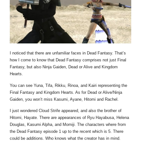
I noticed that there are unfamiliar faces in Dead Fantasy. That’s
how I come to know that Dead Fantasy comprises not just Final
Fantasy, but also Ninja Gaiden, Dead or Alive and Kingdom
Hearts.
You can see Yuna, Tifa, Rikku, Rinoa, and Kairi representing the
Final Fantasy and Kingdom Hearts. As for Dead or Alive/Ninja
Gaiden, you won’t miss Kasumi, Ayane, Hitomi and Rachel.
I just wondered Cloud Strife appeared, and also the brother of
Hitomi, Hayate. There are appearances of Ryu Hayabusa, Helena
Douglas, Kasumi Alpha, and Momiji. The characters where from
the Dead Fantasy episode 1 up to the recent which is 5. There
could be additions. Who knows what the creator has in mind.