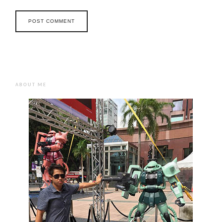
ABOUT ME