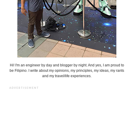
Hi! I'm an engineer by day and blogger by night. And yes, I am proud to
be Filipino. I write about my opinions, my principles, my ideas, my rants
and my travel/life experiences.
ADVERTISEMENT