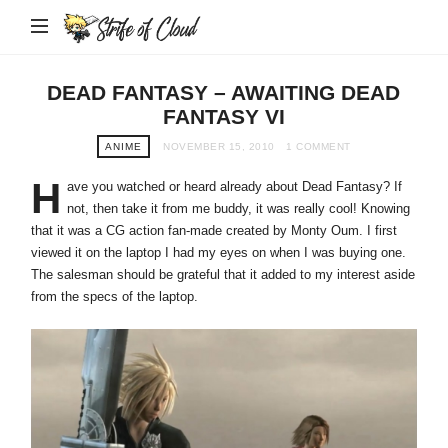
Strife
of
Cloud
DEAD FANTASY – AWAITING DEAD
FANTASY VI
ANIME
NOVEMBER 15, 2010
1 COMMENT
H
ave you watched or heard already about Dead Fantasy? If
not, then take it from me buddy, it was really cool! Knowing
that it was a CG action fan-made created by Monty Oum. I first
viewed it on the laptop I had my eyes on when I was buying one.
The salesman should be grateful that it added to my interest aside
from the specs of the laptop.