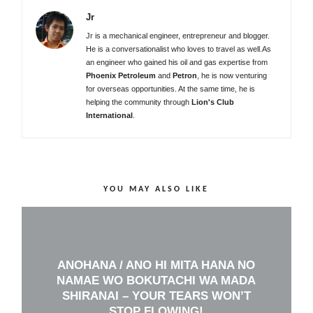
Jr
Jr is a mechanical engineer, entrepreneur and blogger.
He is a conversationalist who loves to travel as well.As
an engineer who gained his oil and gas expertise from
Phoenix Petroleum
and
Petron
, he is now venturing
for overseas opportunities. At the same time, he is
helping the community through
Lion's Club
International
.
YOU MAY ALSO LIKE
ANOHANA / ANO HI MITA HANA NO
NAMAE WO BOKUTACHI WA MADA
SHIRANAI – YOUR TEARS WON’T
STOP FLOWING!