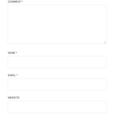
COMMENT
*
NAME
*
EMAIL
*
WEBSITE