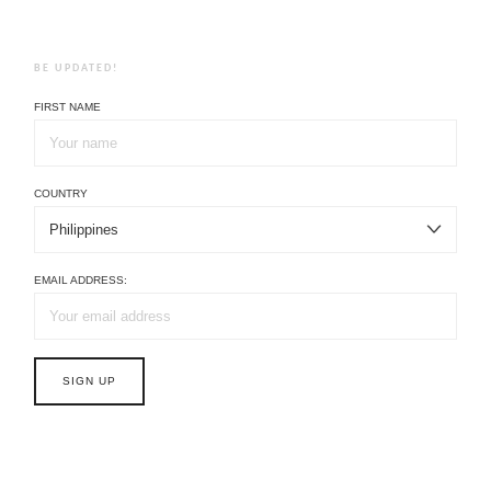
BE UPDATED!
FIRST NAME
COUNTRY
EMAIL ADDRESS: