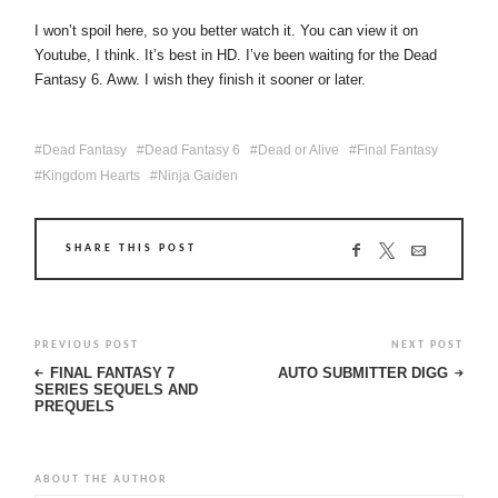
I won’t spoil here, so you better watch it. You can view it on
Youtube, I think. It’s best in HD. I’ve been waiting for the Dead
Fantasy 6. Aww. I wish they finish it sooner or later.
Dead Fantasy
Dead Fantasy 6
Dead or Alive
Final Fantasy
Kingdom Hearts
Ninja Gaiden
SHARE THIS POST
PREVIOUS POST
NEXT POST
FINAL FANTASY 7
AUTO SUBMITTER DIGG
SERIES SEQUELS AND
PREQUELS
ABOUT THE AUTHOR