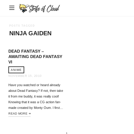
Strife
of
Cloud
POSTS TAGGED
NINJA GAIDEN
DEAD FANTASY –
AWAITING DEAD FANTASY
VI
ANIME
NOVEMBER 15, 2010
Have you watched or heard already
about Dead Fantasy? If not, then take
it from me buddy, it was really cool!
Knowing that it was a CG action fan-
made created by Monty Oum. I first…
READ MORE
1