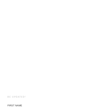
BE UPDATED!
FIRST NAME