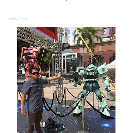
ABOUT ME