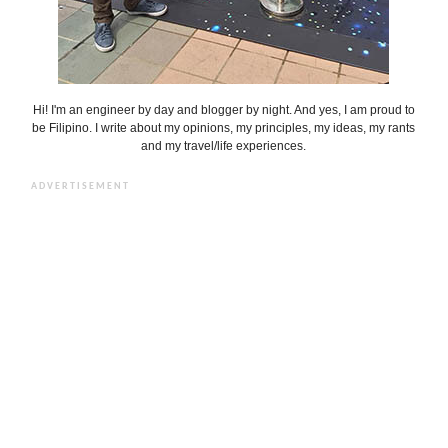
Hi! I'm an engineer by day and blogger by night. And yes, I am proud to
be Filipino. I write about my opinions, my principles, my ideas, my rants
and my travel/life experiences.
ADVERTISEMENT