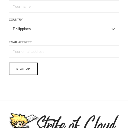
COUNTRY
EMAIL ADDRESS: