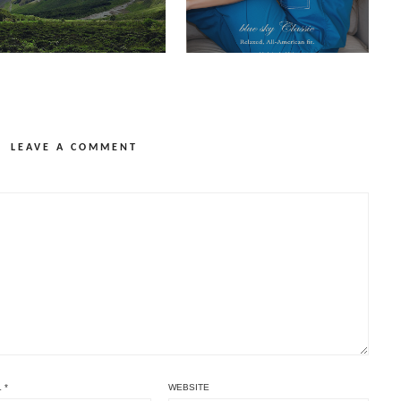
LEAVE A COMMENT
L
*
WEBSITE