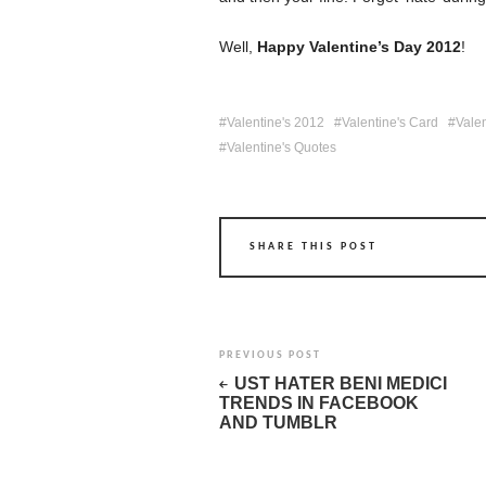
Well,
Happy Valentine’s Day 2012
!
Valentine's 2012
Valentine's Card
Vale
Valentine's Quotes
SHARE THIS POST
PREVIOUS POST
UST HATER BENI MEDICI
TRENDS IN FACEBOOK
AND TUMBLR