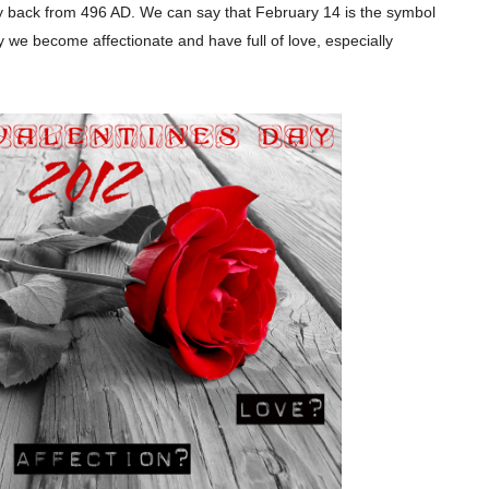
y back from 496 AD. We can say that February 14 is the symbol
y we become affectionate and have full of love, especially