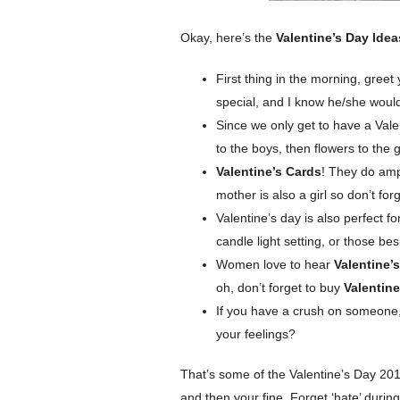
Okay, here’s the
Valentine’s Day Ide
First thing in the morning, greet
special, and I know he/she wou
Since we only get to have a Valen
to the boys, then flowers to the gi
Valentine’s Cards
! They do amp
mother is also a girl so don’t for
Valentine’s day is also perfect f
candle light setting, or those b
Women love to hear
Valentine’
oh, don’t forget to buy
Valentine
If you have a crush on someone, 
your feelings?
That’s some of the Valentine’s Day 2012
and then your fine. Forget ‘hate’ during