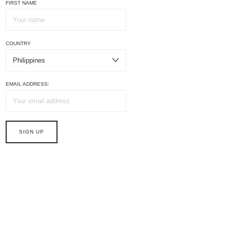
FIRST NAME
COUNTRY
EMAIL ADDRESS: