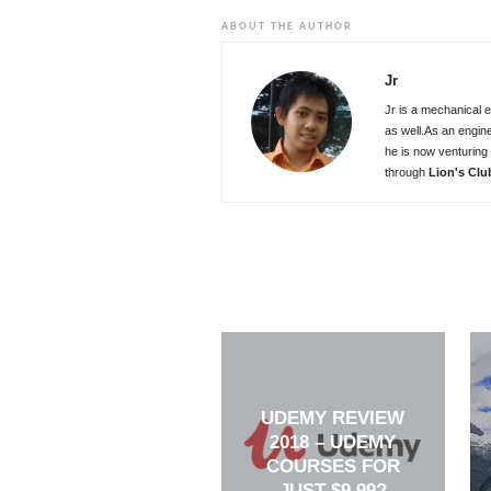
ABOUT THE AUTHOR
Jr
Jr is a mechanical e
as well.As an engin
he is now venturing 
through
Lion's Clu
UDEMY REVIEW
2018 – UDEMY
COURSES FOR
JUST $9.99?