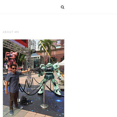
ABOUT ME