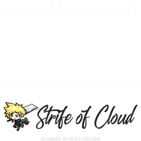
SCHEMES OF AN EX-SOLDIER