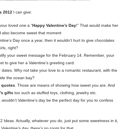
as 2012
I can give:
 your loved one a “
Happy Valentine’s Day
!” That would make her
ld also become sweet that moment
tine’s Day once a year, then it wouldn’t hurt to give chocolates
rls, right?
lify your sweet message for the February 14. Remember, your
get to give her a Valentine’s greeting card.
or dates. Why not take your love to a romantic restaurant, with the
eside the ocean bay?
s quotes
. Those are means of showing how sweet you are. And
’s gifts
too such as stuffed toys, clothing, jewelry etc.
wouldn’t Valentine’s day be the perfect day for you to confess
 Ideas. Actually, whatever you do, just put some sweetness in it,
 Valentine’s day, there’s no room for that.