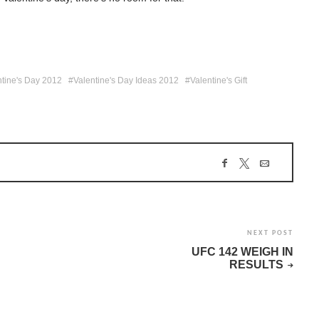
ntine's Day 2012
Valentine's Day Ideas 2012
Valentine's Gift
NEXT POST
UFC 142 WEIGH IN
RESULTS