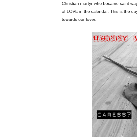
Christian martyr who became saint wa
of LOVE in the calendar. This is the da
towards our lover.