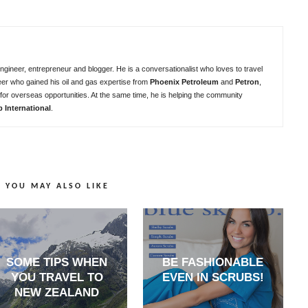
ngineer, entrepreneur and blogger. He is a conversationalist who loves to travel
eer who gained his oil and gas expertise from
Phoenix Petroleum
and
Petron
,
for overseas opportunities. At the same time, he is helping the community
b International
.
YOU MAY ALSO LIKE
SOME TIPS WHEN
BE FASHIONABLE
YOU TRAVEL TO
EVEN IN SCRUBS!
NEW ZEALAND