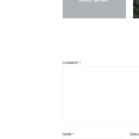
COMMENT
*
NAME
*
EMAI