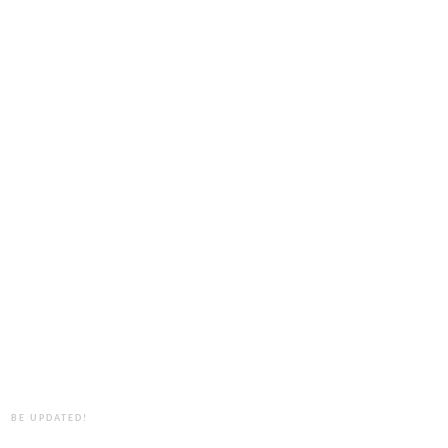
BE UPDATED!