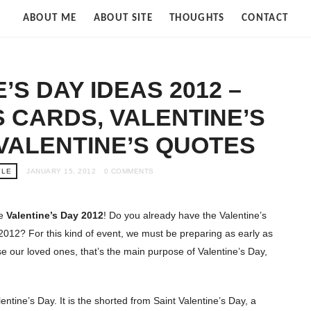
Strife
ABOUT ME
ABOUT SITE
THOUGHTS
CONTACT
of
Cloud
’S DAY IDEAS 2012 –
S CARDS, VALENTINE’S
 VALENTINE’S QUOTES
YLE
JANUARY 15, 2012
0 COMMENTS
re
Valentine’s Day 2012
! Do you already have the Valentine’s
012? For this kind of event, we must be preparing as early as
se our loved ones, that’s the main purpose of Valentine’s Day,
entine’s Day. It is the shorted from Saint Valentine’s Day, a