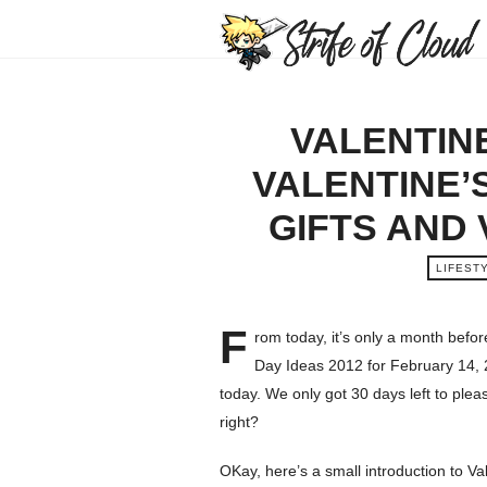
VALENTINE
VALENTINE’
GIFTS AND
LIFEST
F
rom today, it’s only a month befo
Day Ideas 2012 for February 14, 2
today. We only got 30 days left to plea
right?
OKay, here’s a small introduction to Val