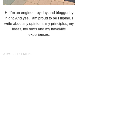
Hi! I'm an engineer by day and blogger by
night. And yes, I am proud to be Filipino. I
write about my opinions, my principles, my
ideas, my rants and my travel/life
experiences.
ADVERTISEMENT