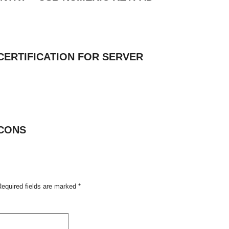
CERTIFICATION FOR SERVER
CONS
Required fields are marked
*