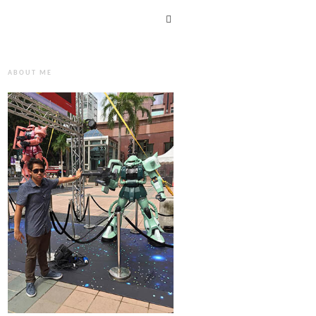
ABOUT ME