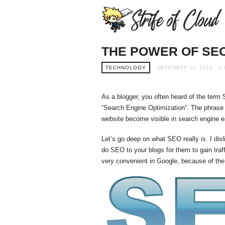
THE POWER OF SE
TECHNOLOGY
DECEMBER 20, 2010
0
As a blogger, you often heard of the term
“Search Engine Optimization”. The phrase i
website become visible in search engine ea
Let’s go deep on what SEO really is. I disl
do SEO to your blogs for them to gain traf
very convenient in Google, because of th