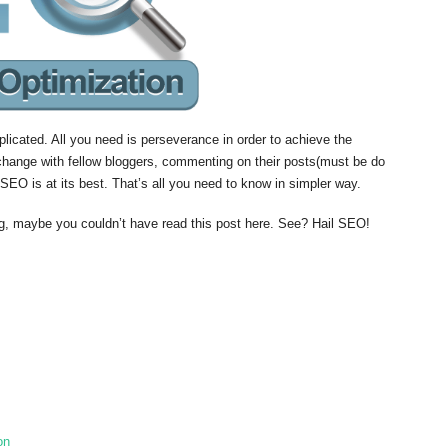
licated. All you need is perseverance in order to achieve the
xchange with fellow bloggers, commenting on their posts(must be do
SEO is at its best. That’s all you need to know in simpler way.
og, maybe you couldn’t have read this post here. See? Hail SEO!
on