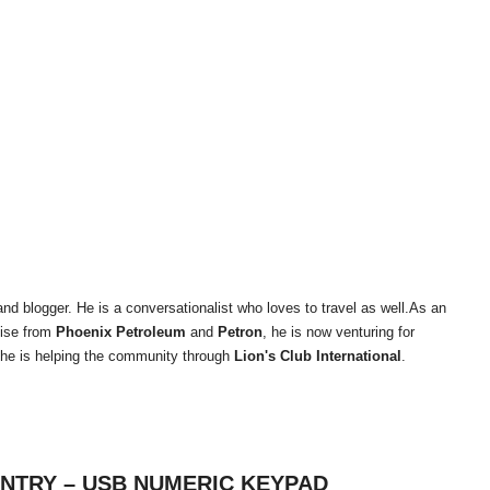
and blogger. He is a conversationalist who loves to travel as well.As an
tise from
Phoenix Petroleum
and
Petron
, he is now venturing for
 he is helping the community through
Lion's Club International
.
ENTRY – USB NUMERIC KEYPAD