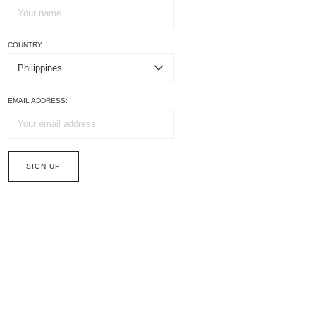
COUNTRY
EMAIL ADDRESS: