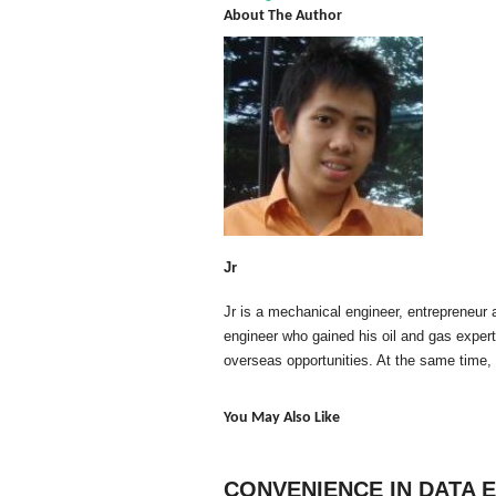
About The Author
Jr
Jr is a mechanical engineer, entrepreneur 
engineer who gained his oil and gas exper
overseas opportunities. At the same time,
You May Also Like
CONVENIENCE IN DATA 