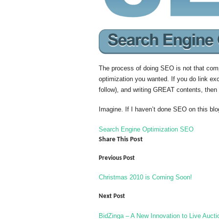
The process of doing SEO is not that comp
optimization you wanted. If you do link e
follow), and writing GREAT contents, then 
Imagine. If I haven’t done SEO on this bl
Search Engine Optimization
SEO
Share This Post
Previous Post
Christmas 2010 is Coming Soon!
Next Post
BidZinga – A New Innovation to Live Aucti