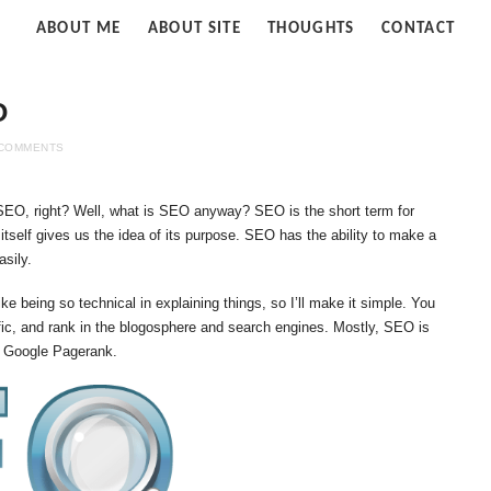
Strife
ABOUT ME
ABOUT SITE
THOUGHTS
CONTACT
of
Cloud
O
 COMMENTS
 SEO, right? Well, what is SEO anyway? SEO is the short term for
tself gives us the idea of its purpose. SEO has the ability to make a
sily.
ike being so technical in explaining things, so I’ll make it simple. You
fic, and rank in the blogosphere and search engines. Mostly, SEO is
e Google Pagerank.