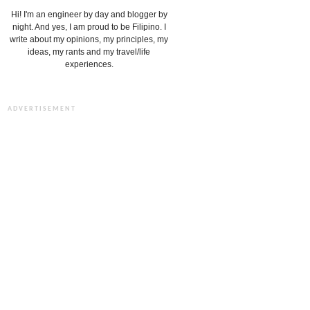
Hi! I'm an engineer by day and blogger by
night. And yes, I am proud to be Filipino. I
write about my opinions, my principles, my
ideas, my rants and my travel/life
experiences.
ADVERTISEMENT