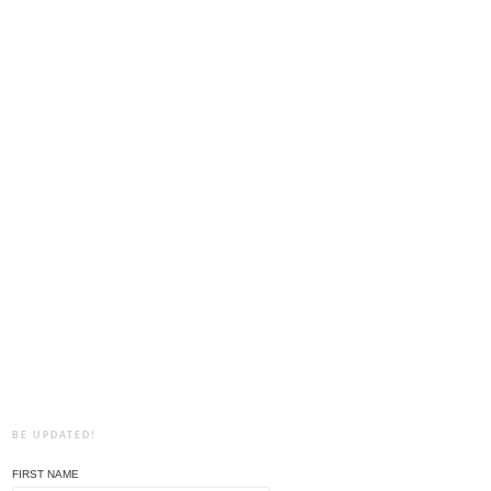
BE UPDATED!
FIRST NAME