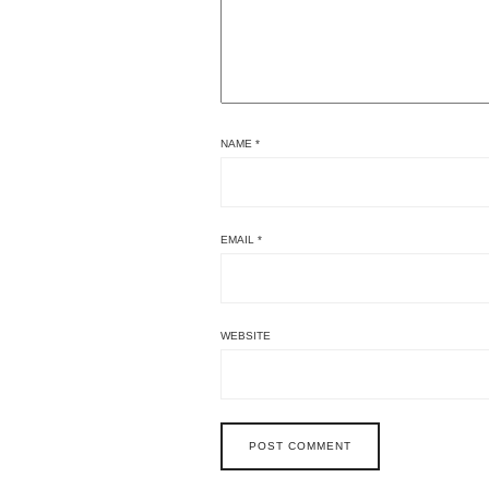
NAME
*
EMAIL
*
WEBSITE