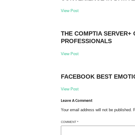
View Post
THE COMPTIA SERVER+ 
PROFESSIONALS
View Post
FACEBOOK BEST EMOTI
View Post
Leave A Comment
Your email address will not be published.
COMMENT
*