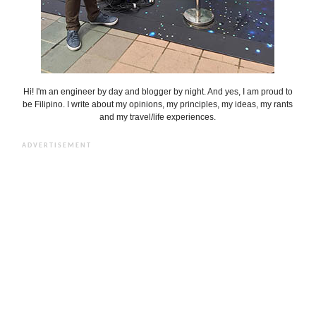
Hi! I'm an engineer by day and blogger by night. And yes, I am proud to
be Filipino. I write about my opinions, my principles, my ideas, my rants
and my travel/life experiences.
ADVERTISEMENT