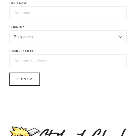
FIRST NAME
COUNTRY
EMAIL ADDRESS: