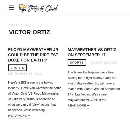
Strife
of
Cloud
POSTS TAGGED
VICTOR ORTIZ
FLOYD MAYWEATHER JR.
MAYWEATHER VS ORTIZ
COULD BE THE DIRTIEST
ON SEPTEMBER 17
BOXER ON EARTH?
SPORTS
AUGUST 28, 2011
SPORTS
The boxer the Filipinos have been
SEPTEMBER 18, 2011
waiting for to fight Manny Pacquiao,
Here’s a BIG issue in the boxing
Floyd Mayweather Jr., will have a
industry! Have you watched the battle
match with Victor Ortiz on September
of Victor Ortiz VS Floyd Mayweather
17 in Las Vegas. We’ve seen
Jr.? It’s very hilarious because of
Mayweather VS Ortiz in the…
what we can call ‘dirty’ tactics that
READ MORE
happened. While watching…
READ MORE