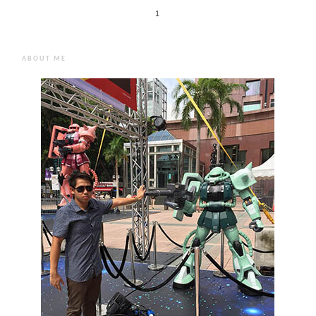
1
ABOUT ME