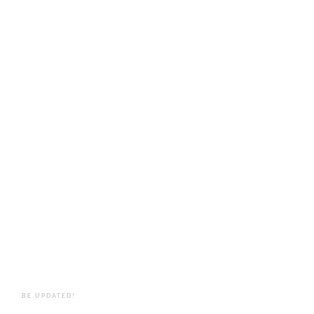
BE UPDATED!