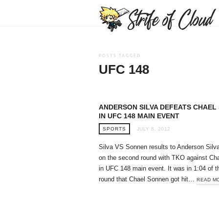
POSTS TAGGED
UFC 148
ANDERSON SILVA DEFEATS CHAEL
IN UFC 148 MAIN EVENT
SPORTS
JULY 8, 2012
Silva VS Sonnen results to Anderson Silv
on the second round with TKO against Ch
in UFC 148 main event. It was in 1:04 of 
round that Chael Sonnen got hit…
READ M