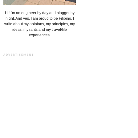
Hi! I'm an engineer by day and blogger by
night. And yes, I am proud to be Filipino. I
write about my opinions, my principles, my
ideas, my rants and my travel/life
experiences.
ADVERTISEMENT