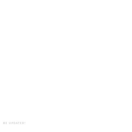
BE UPDATED!