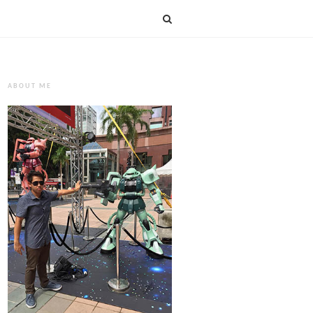
ABOUT ME