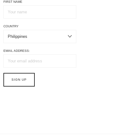
FIRST NAME
COUNTRY
EMAIL ADDRESS: