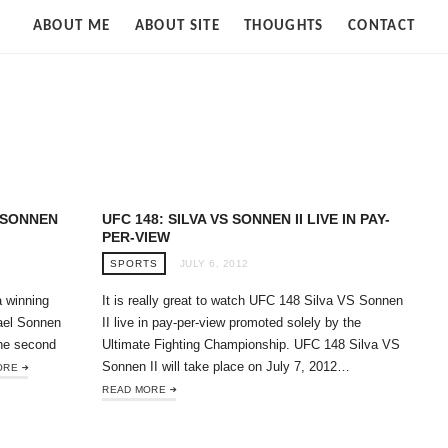
Strife
ABOUT ME
ABOUT SITE
THOUGHTS
CONTACT
of
Cloud
 SONNEN
UFC 148: SILVA VS SONNEN II LIVE IN PAY-
PER-VIEW
SPORTS
JULY 6, 2012
a winning
It is really great to watch UFC 148 Silva VS Sonnen
ael Sonnen
II live in pay-per-view promoted solely by the
the second
Ultimate Fighting Championship. UFC 148 Silva VS
Sonnen II will take place on July 7, 2012…
ORE
READ MORE