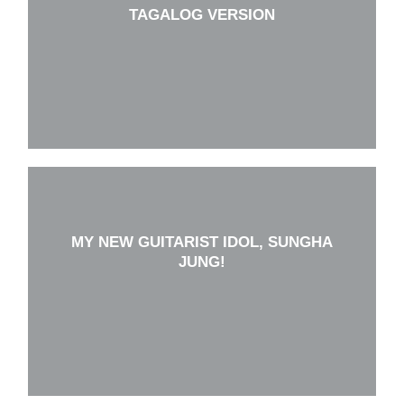
TAGALOG VERSION
MY NEW GUITARIST IDOL, SUNGHA
JUNG!