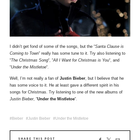
I didn’t get fond of some of the songs, but the “
Santa Clause is
Coming to Town
” really has some tune to it. Try also listening to
“
The Christmas Song
“, “
All I Want for Christmas is You
“, and
“
Under the Mistletoe
“.
Well, I’m not really a fan of
Justin Bieber
, but I believe that he
has some voice to it. He at least gave a different spirit in his
songs for Christmas. Try listening to one of the new albums of
Justin Bieber
, “
Under the Mistletoe
“.
Bieber
Justin Bieber
Under the Mistletoe
SHARE THIS POST