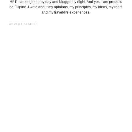
Hi! I'm an engineer by day and blogger by night. And yes, I am proud to
be Filipino. I write about my opinions, my principles, my ideas, my rants
and my travel/life experiences.
ADVERTISEMENT