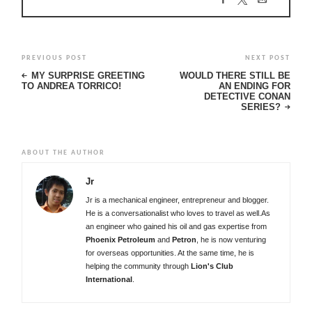
PREVIOUS POST
NEXT POST
MY SURPRISE GREETING
WOULD THERE STILL BE
TO ANDREA TORRICO!
AN ENDING FOR
DETECTIVE CONAN
SERIES?
ABOUT THE AUTHOR
Jr
Jr is a mechanical engineer, entrepreneur and blogger.
He is a conversationalist who loves to travel as well.As
an engineer who gained his oil and gas expertise from
Phoenix Petroleum
and
Petron
, he is now venturing
for overseas opportunities. At the same time, he is
helping the community through
Lion's Club
International
.