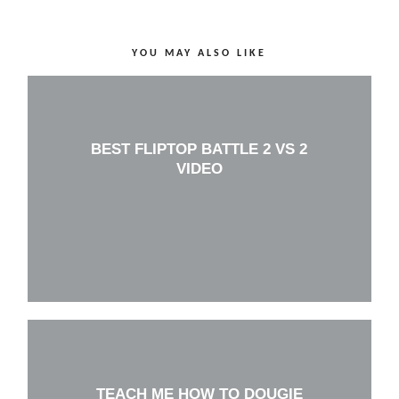
YOU MAY ALSO LIKE
BEST FLIPTOP BATTLE 2 VS 2
VIDEO
TEACH ME HOW TO DOUGIE