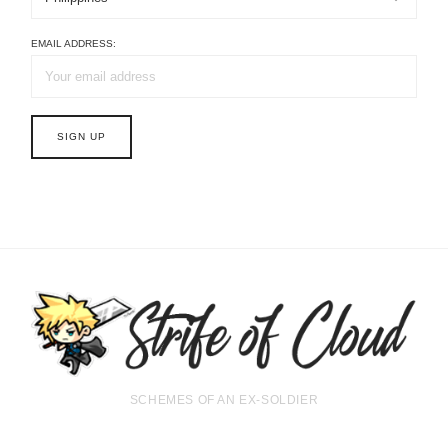
EMAIL ADDRESS:
SCHEMES OF AN EX-SOLDIER