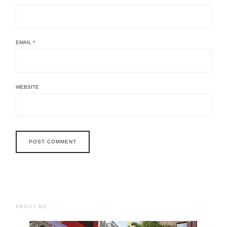
EMAIL
*
WEBSITE
ABOUT ME