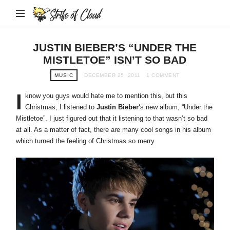
Strife
of
Cloud
JUSTIN BIEBER’S “UNDER THE
MISTLETOE” ISN’T SO BAD
MUSIC
DECEMBER 25, 2011
1 COMMENT
I
know you guys would hate me to mention this, but this
Christmas, I listened to
Justin Bieber
‘s new album, “Under the
Mistletoe”. I just figured out that it listening to that wasn’t so bad
at all. As a matter of fact, there are many cool songs in his album
which turned the feeling of Christmas so merry.