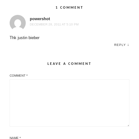
1 COMMENT
powershot
DECEMBER 28, 2011 AT 5:10 PM
Thk justin bieber
↓
REPLY
LEAVE A COMMENT
COMMENT
*
NAME
*