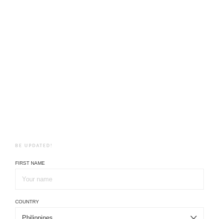
BE UPDATED!
FIRST NAME
COUNTRY