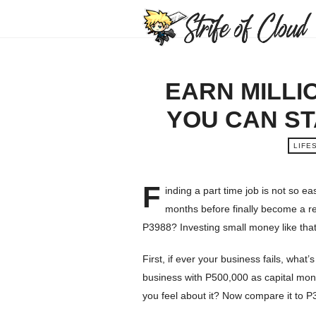
EARN MILLI
YOU CAN ST
LIFE
F
inding a part time job is not so e
months before finally become a reg
P3988? Investing small money like tha
First, if ever your business fails, what
business with P500,000 as capital mon
you feel about it? Now compare it to P