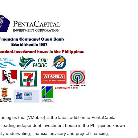
nologies Inc. (VMobile) is the latest addition to PentaCapital
 leading independent investment house in the Philippines known
ity underwriting, financial advisory and project financing,