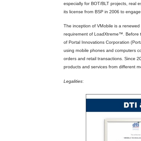
especially for BOT/BLT projects, real e
its license from BSP in 2006 to engage
The inception of VMobile is a renewed
requirement of LoadXtreme™. Before t
of Portal Innovations Corporation (Port
using mobile phones and computers con
orders and retail transactions. Since
products and services from different m
Legalities
: