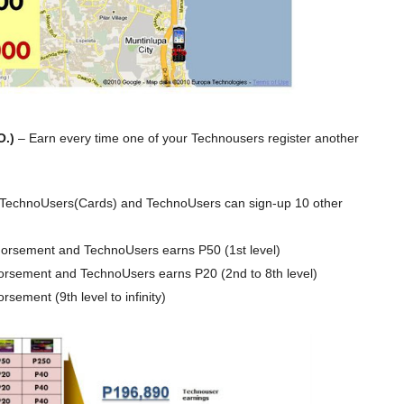
O.)
– Earn every time one of your Technousers register another
 TechnoUsers(Cards) and TechnoUsers can sign-up 10 other
orsement and TechnoUsers earns P50 (1st level)
orsement and TechnoUsers earns P20 (2nd to 8th level)
sement (9th level to infinity)