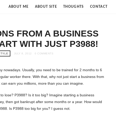
Strife
ABOUT ME
ABOUT SITE
THOUGHTS
CONTACT
of
Cloud
ONS FROM A BUSINESS
ART WITH JUST P3988!
STYLE
JULY 8, 2012
0 COMMENTS
asy nowadays. Usually, you need to be trained for 2 months to 6
ular worker there. With that, why not just start a business from
t can earn you millions, more than you can imagine.
’s to lose? P3988? Is it too big? Imagine starting a business
ey, then got bankrupt after some months or a year. How would
3988. Is P3988 too big for you? I guess not.