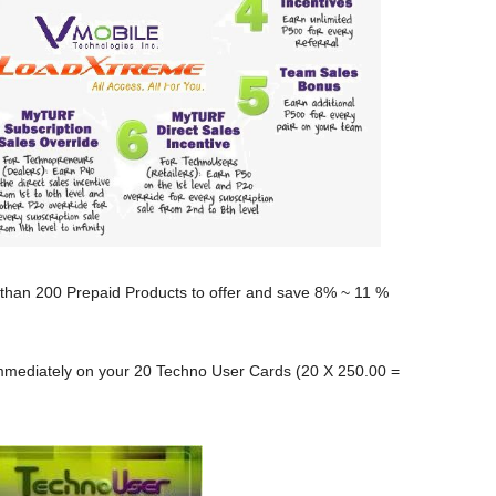
 than 200 Prepaid Products to offer and save 8% ~ 11 %
mmediately on your 20 Techno User Cards (20 X 250.00 =