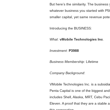
But here’s the similarity. The busines
whatever business you started with P5
smaller capital, yet same revenue poten
Introducing the BUSINESS:
What
:
vMobile Technologies Inc
.
Investment
:
P3988
Business Membership
: Lifetime
Company Background
:
VMobile Technologies Inc. is a subsidi
Penta Capital is one of the biggest and r
includes Shell, Alaska, MRT, Cebu Pac
Eleven. A proof that they are a stabl
this corporation.