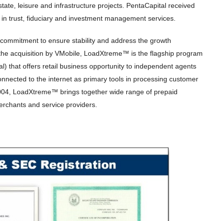
state, leisure and infrastructure projects. PentaCapital received
 in trust, fiduciary and investment management services.
 commitment to ensure stability and address the growth
he acquisition by VMobile, LoadXtreme™ is the flagship program
al) that offers retail business opportunity to independent agents
nected to the internet as primary tools in processing customer
 2004, LoadXtreme™ brings together wide range of prepaid
erchants and service providers.