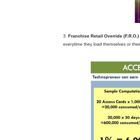
3.
Franchise Retail Override (F.R.O.)
everytime they load themselves or their