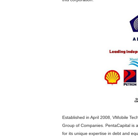
Established in April 2008, VMobile Tech
Group of Companies. PentaCapital is a
for its unique expertise in debt and equ