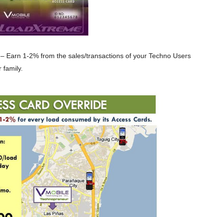
– Earn 1-2% from the sales/transactions of your Techno Users
 family.