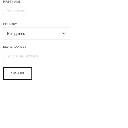
FIRST NAME
COUNTRY
EMAIL ADDRESS: