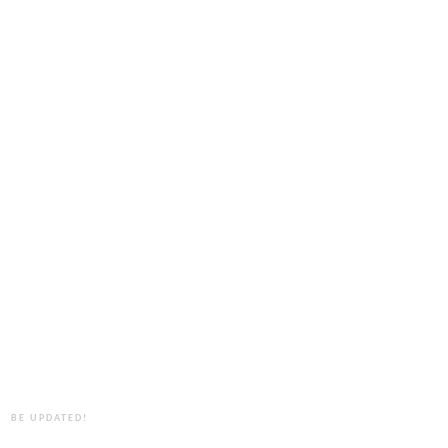
BE UPDATED!