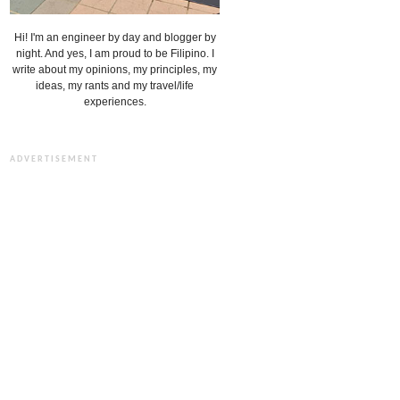
Hi! I'm an engineer by day and blogger by
night. And yes, I am proud to be Filipino. I
write about my opinions, my principles, my
ideas, my rants and my travel/life
experiences.
ADVERTISEMENT