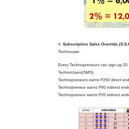
4.
Subscription Sales Override (S.S.
Technouser.
Every Technopreneurs can sign-up 20
TechnoUsers(SMS).
Technopreneurs earns P250 direct end
Technopreneur earns P40 indirect end
Technopreneur earns P20 indirect endor