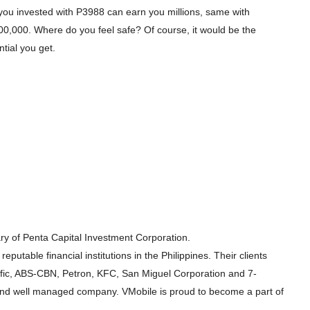
s you invested with P3988 can earn you millions, same with
00,000. Where do you feel safe? Of course, it would be the
tial you get.
ary of Penta Capital Investment Corporation.
eputable financial institutions in the Philippines. Their clients
ific, ABS-CBN, Petron, KFC, San Miguel Corporation and 7-
e and well managed company. VMobile is proud to become a part of