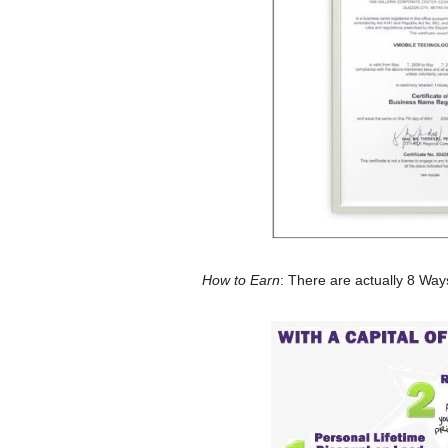
How to Earn
: There are actually 8 Way