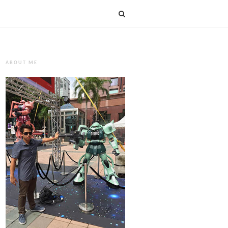
ABOUT ME