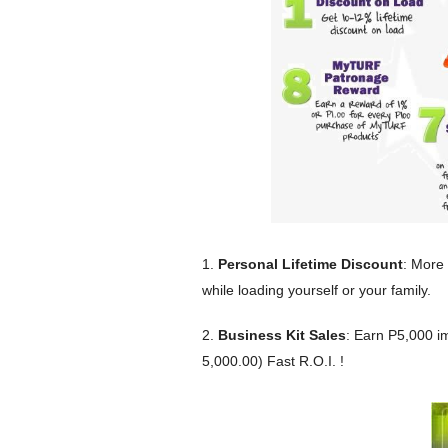
1.
Personal Lifetime Discount
: More
while loading yourself or your family.
2.
Business Kit Sales
: Earn P5,000 i
5,000.00) Fast R.O.I. !