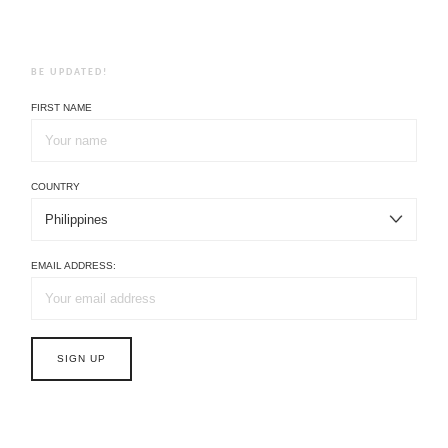
BE UPDATED!
FIRST NAME
COUNTRY
EMAIL ADDRESS: