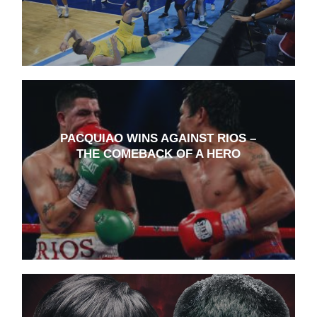
PACQUIAO WINS AGAINST RIOS –
THE COMEBACK OF A HERO