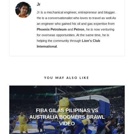
Jr
Jr is a mechanical engineer, entrepreneur and blogger.
He is a conversationalist who loves to travel as well.As
an engineer who gained his oil and gas expertise from
Phoenix Petroleum
and
Petron
, he is now venturing
for overseas opportunities. At the same time, he is
helping the community through
Lion's Club
International
.
YOU MAY ALSO LIKE
FIBA GILAS PILIPINAS VS
AUSTRALIA BOOMERS BRAWL
VIDEO