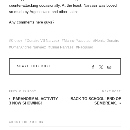
counter-attacking occasionally. At the least, Narvaez was booed
so much by Argentinians and other Latins.
Any comments here guys?
Clottey
Donaire VS Narvaez
Manny Pacquiao
Nonito Donaire
Omar Andrés Narváez
Omar Narvaez
Pacquiao
SHARE THIS POST
PREVIOUS POST
NEXT POST
PARANORMAL ACTIVITY
BACK TO SCHOOL! END OF
3 NOW SHOWING!
SEMBREAK.
ABOUT THE AUTHOR