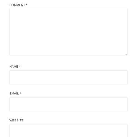
COMMENT
*
NAME
*
EMAIL
*
WEBSITE