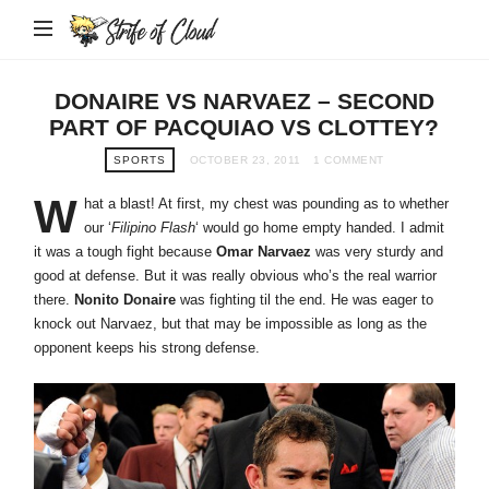
Strife
of
Cloud
DONAIRE VS NARVAEZ – SECOND
PART OF PACQUIAO VS CLOTTEY?
SPORTS
OCTOBER 23, 2011
1 COMMENT
W
hat a blast! At first, my chest was pounding as to whether
our ‘
Filipino Flash
‘ would go home empty handed. I admit
it was a tough fight because
Omar Narvaez
was very sturdy and
good at defense. But it was really obvious who’s the real warrior
there.
Nonito Donaire
was fighting til the end. He was eager to
knock out Narvaez, but that may be impossible as long as the
opponent keeps his strong defense.