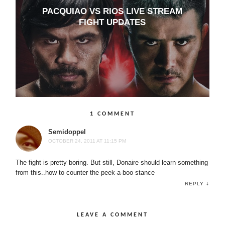
PACQUIAO VS RIOS LIVE STREAM
FIGHT UPDATES
1 COMMENT
Semidoppel
OCTOBER 24, 2011 AT 11:15 PM
The fight is pretty boring. But still, Donaire should learn something
from this..how to counter the peek-a-boo stance
↓
REPLY
LEAVE A COMMENT