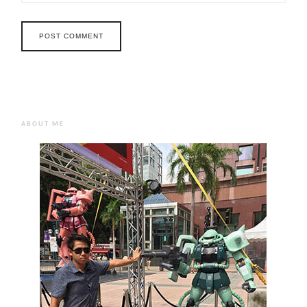
ABOUT ME