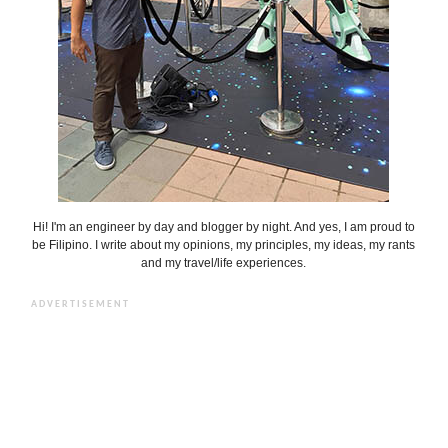
Hi! I'm an engineer by day and blogger by night. And yes, I am proud to
be Filipino. I write about my opinions, my principles, my ideas, my rants
and my travel/life experiences.
ADVERTISEMENT