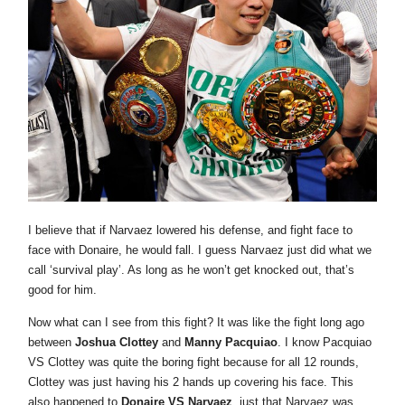
I believe that if Narvaez lowered his defense, and fight face to
face with Donaire, he would fall. I guess Narvaez just did what we
call ‘survival play’. As long as he won’t get knocked out, that’s
good for him.
Now what can I see from this fight? It was like the fight long ago
between
Joshua Clottey
and
Manny Pacquiao
. I know Pacquiao
VS Clottey was quite the boring fight because for all 12 rounds,
Clottey was just having his 2 hands up covering his face. This
also happened to
Donaire VS Narvaez
, just that Narvaez was