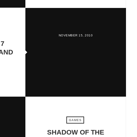
NOVEMBER 15, 2010
 7
 AND
GAMES
SHADOW OF THE