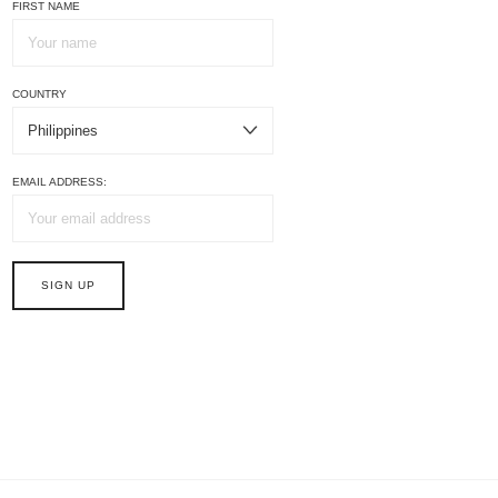
FIRST NAME
COUNTRY
EMAIL ADDRESS: