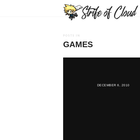
POSTS IN
GAMES
DECEMBER 6, 2010