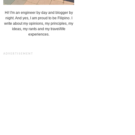
Hi! I'm an engineer by day and blogger by
night. And yes, I am proud to be Filipino. I
write about my opinions, my principles, my
ideas, my rants and my travel/life
experiences.
ADVERTISEMENT