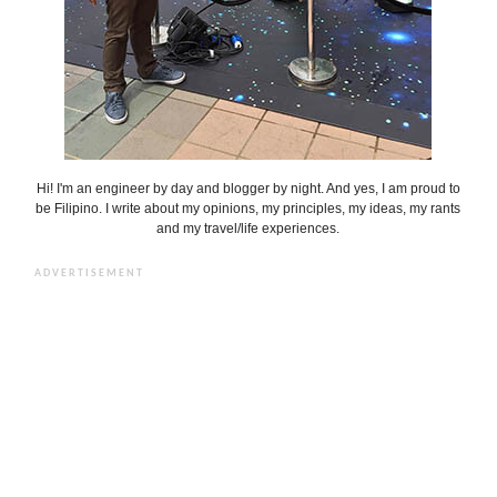
Hi! I'm an engineer by day and blogger by night. And yes, I am proud to
be Filipino. I write about my opinions, my principles, my ideas, my rants
and my travel/life experiences.
ADVERTISEMENT