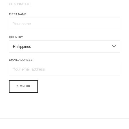
BE UPDATED!
FIRST NAME
COUNTRY
EMAIL ADDRESS: