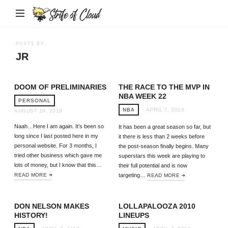
Strife
of
Cloud
POSTS BY
JR
DOOM OF PRELIMINARIES
THE RACE TO THE MVP IN
NBA WEEK 22
PERSONAL
NBA
APRIL 7, 2010
AUGUST 19, 2010
Naah…Here I am again. It’s been so
It has been a great season so far, but
long since I last posted here in my
it there is less than 2 weeks before
personal website. For 3 months, I
the post-season finally begins. Many
tried other business which gave me
superstars this week are playing to
lots of money, but I know that this…
their full potential and is now
READ MORE
targeting…
READ MORE
DON NELSON MAKES
LOLLAPALOOZA 2010
HISTORY!
LINEUPS