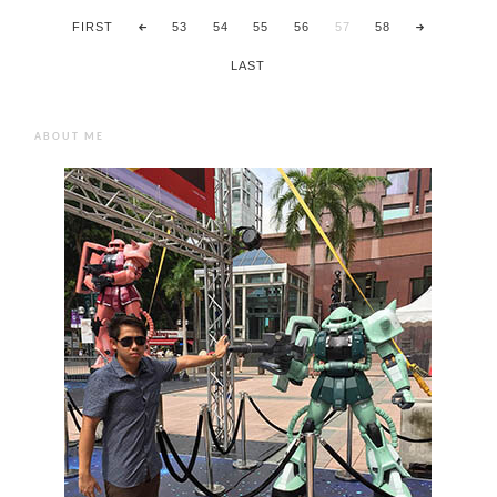
FIRST
53
54
55
56
57
58
LAST
ABOUT ME