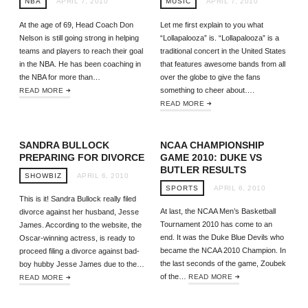
NBA
APRIL 7, 2010
MUSIC
APRIL 7, 2010
At the age of 69, Head Coach Don
Let me first explain to you what
Nelson is still going strong in helping
“Lollapalooza” is. “Lollapalooza” is a
teams and players to reach their goal
traditional concert in the United States
in the NBA. He has been coaching in
that features awesome bands from all
the NBA for more than…
over the globe to give the fans
something to cheer about….
READ MORE
READ MORE
SANDRA BULLOCK
NCAA CHAMPIONSHIP
PREPARING FOR DIVORCE
GAME 2010: DUKE VS
BUTLER RESULTS
SHOWBIZ
APRIL 6, 2010
SPORTS
APRIL 6, 2010
This is it! Sandra Bullock really filed
At last, the NCAA Men’s Basketball
divorce against her husband, Jesse
Tournament 2010 has come to an
James. According to the website, the
end. It was the Duke Blue Devils who
Oscar-winning actress, is ready to
became the NCAA 2010 Champion. In
proceed filing a divorce against bad-
the last seconds of the game, Zoubek
boy hubby Jesse James due to the…
of the…
READ MORE
READ MORE