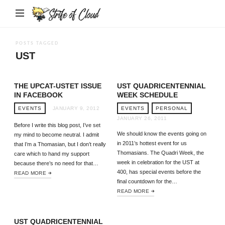
Strife
of
Cloud
POSTS TAGGED
UST
THE UPCAT-USTET ISSUE
UST QUADRICENTENNIAL
IN FACEBOOK
WEEK SCHEDULE
EVENTS
JANUARY 9, 2012
EVENTS
PERSONAL
JANUARY 26, 2011
Before I write this blog post, I’ve set
We should know the events going on
my mind to become neutral. I admit
in 2011’s hottest event for us
that I’m a Thomasian, but I don’t really
Thomasians. The Quadri Week, the
care which to hand my support
week in celebration for the UST at
because there’s no need for that…
400, has special events before the
READ MORE
final countdown for the…
READ MORE
UST QUADRICENTENNIAL