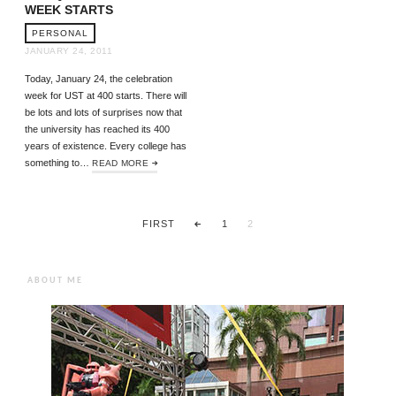
WEEK STARTS
PERSONAL
JANUARY 24, 2011
Today, January 24, the celebration
week for UST at 400 starts. There will
be lots and lots of surprises now that
the university has reached its 400
years of existence. Every college has
something to…
READ MORE
FIRST
1
2
ABOUT ME