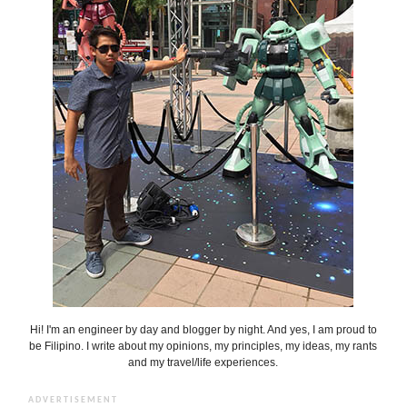
Hi! I'm an engineer by day and blogger by night. And yes, I am proud to
be Filipino. I write about my opinions, my principles, my ideas, my rants
and my travel/life experiences.
ADVERTISEMENT