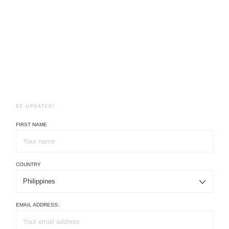
BE UPDATED!
FIRST NAME
COUNTRY
EMAIL ADDRESS: