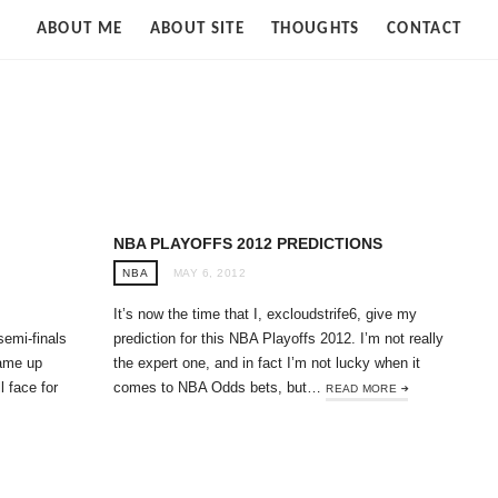
Strife
ABOUT ME
ABOUT SITE
THOUGHTS
CONTACT
of
Cloud
NBA PLAYOFFS 2012 PREDICTIONS
NBA
MAY 6, 2012
It’s now the time that I, excloudstrife6, give my
semi-finals
prediction for this NBA Playoffs 2012. I’m not really
came up
the expert one, and in fact I’m not lucky when it
l face for
comes to NBA Odds bets, but…
READ MORE