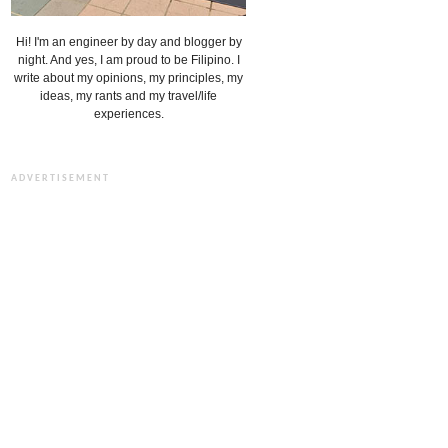
Hi! I'm an engineer by day and blogger by
night. And yes, I am proud to be Filipino. I
write about my opinions, my principles, my
ideas, my rants and my travel/life
experiences.
ADVERTISEMENT