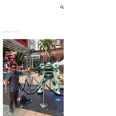
ABOUT ME