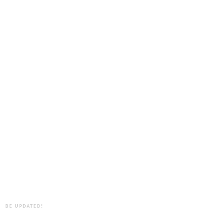
BE UPDATED!