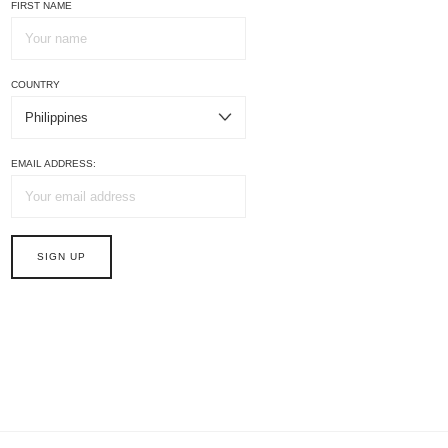
FIRST NAME
COUNTRY
EMAIL ADDRESS: