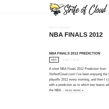
POSTS TAGGED
NBA FINALS 2012
NBA FINALS 2012 PREDICTION
NBA
JUNE 2, 2012
A short NBA Finals 2012 Prediction from
StrifeofCloud.com! I’ve been enjoying the 
playoffs 2012 every morning, and then I 
with a prediction as to which two teams wil
the NBA…
READ MORE