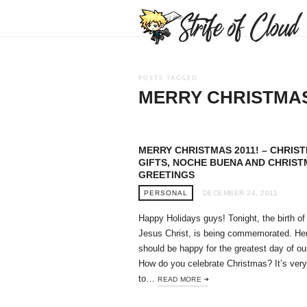
POSTS TAGGED
MERRY CHRISTMA
MERRY CHRISTMAS 2011! – CHRIS
GIFTS, NOCHE BUENA AND CHRIS
GREETINGS
PERSONAL
DECEMBER 24, 2011
Happy Holidays guys! Tonight, the birth of
Jesus Christ, is being commemorated. He
should be happy for the greatest day of ou
How do you celebrate Christmas? It’s very
to…
READ MORE