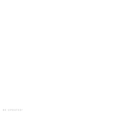
BE UPDATED!