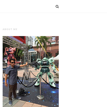
ABOUT ME