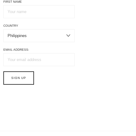
FIRST NAME
COUNTRY
EMAIL ADDRESS: