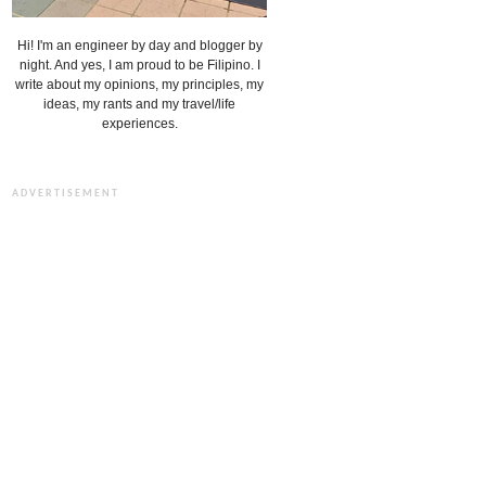
Hi! I'm an engineer by day and blogger by
night. And yes, I am proud to be Filipino. I
write about my opinions, my principles, my
ideas, my rants and my travel/life
experiences.
ADVERTISEMENT