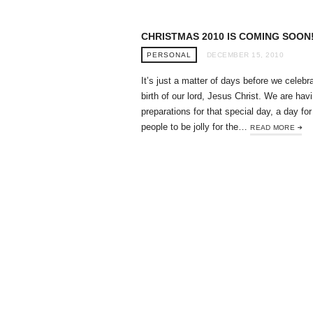
CHRISTMAS 2010 IS COMING SOON
PERSONAL
DECEMBER 15, 2010
It’s just a matter of days before we celebr
birth of our lord, Jesus Christ. We are hav
preparations for that special day, a day for 
people to be jolly for the…
READ MORE