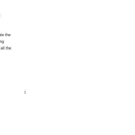
!
ate the
ing
all the
1