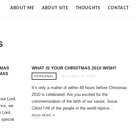
Strife
ABOUT ME
ABOUT SITE
THOUGHTS
CONTACT
of
Cloud
S
TMAS
WHAT IS YOUR CHRISTMAS 2010 WISH?
TMAS
PERSONAL
DECEMBER 24, 2010
It’s only a matter of within 48 hours before Christmas
2010 is celebrated. Are you excited for the
 our Lord,
commemoration of the birth of our savior, Jesus
nce, we
Christ? All of the people in the world rejoice…
r Lord.
READ MORE
 special