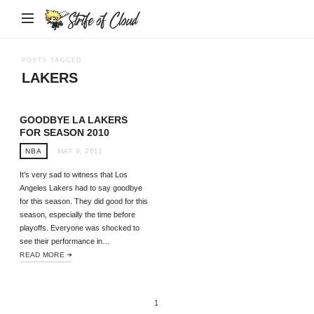
Strife
of
Cloud
POSTS TAGGED
LAKERS
GOODBYE LA LAKERS
FOR SEASON 2010
NBA
MAY 9, 2011
It’s very sad to witness that Los
Angeles Lakers had to say goodbye
for this season. They did good for this
season, especially the time before
playoffs. Everyone was shocked to
see their performance in…
READ MORE
1