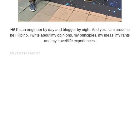
Hi! I'm an engineer by day and blogger by night. And yes, I am proud to
be Filipino. I write about my opinions, my principles, my ideas, my rants
and my travel/life experiences.
ADVERTISEMENT