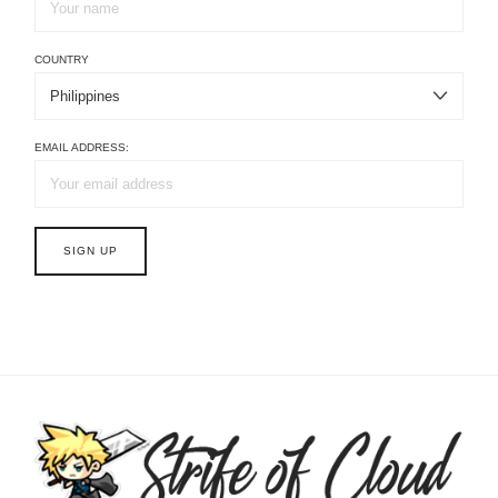
COUNTRY
EMAIL ADDRESS: