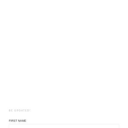
BE UPDATED!
FIRST NAME