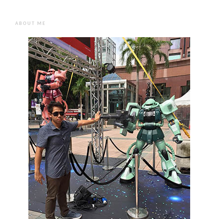
ABOUT ME