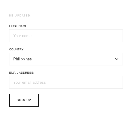
BE UPDATED!
FIRST NAME
COUNTRY
EMAIL ADDRESS: