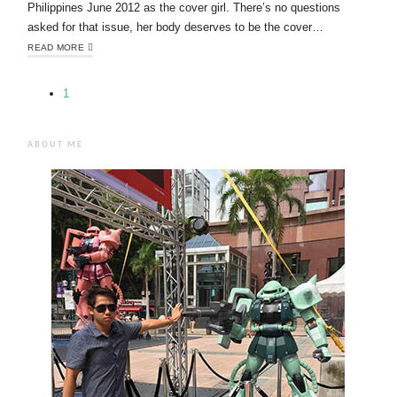
Philippines June 2012 as the cover girl. There’s no questions
asked for that issue, her body deserves to be the cover…
READ MORE
1
ABOUT ME