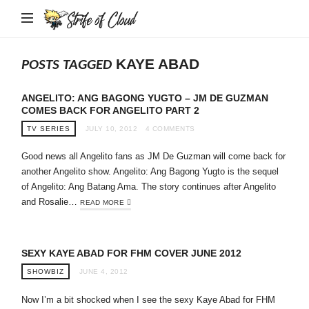
Strife
of
Cloud
KAYE ABAD
POSTS TAGGED
ANGELITO: ANG BAGONG YUGTO – JM DE GUZMAN
COMES BACK FOR ANGELITO PART 2
TV SERIES
JULY 10, 2012
4 COMMENTS
Good news all Angelito fans as JM De Guzman will come back for
another Angelito show. Angelito: Ang Bagong Yugto is the sequel
of Angelito: Ang Batang Ama. The story continues after Angelito
and Rosalie…
READ MORE
SEXY KAYE ABAD FOR FHM COVER JUNE 2012
SHOWBIZ
JUNE 4, 2012
Now I’m a bit shocked when I see the sexy Kaye Abad for FHM