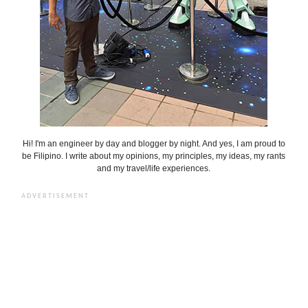
Hi! I'm an engineer by day and blogger by night. And yes, I am proud to
be Filipino. I write about my opinions, my principles, my ideas, my rants
and my travel/life experiences.
ADVERTISEMENT