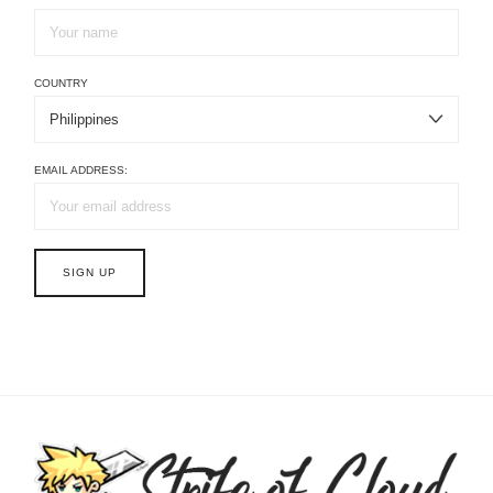
COUNTRY
EMAIL ADDRESS: