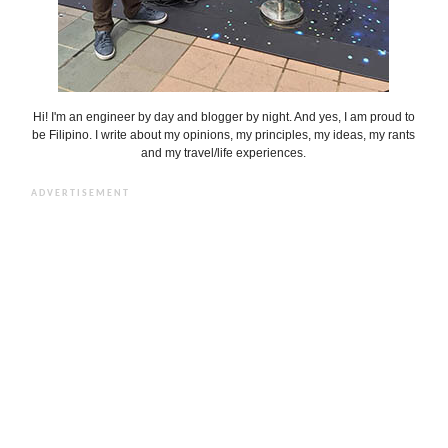
Hi! I'm an engineer by day and blogger by night. And yes, I am proud to
be Filipino. I write about my opinions, my principles, my ideas, my rants
and my travel/life experiences.
ADVERTISEMENT