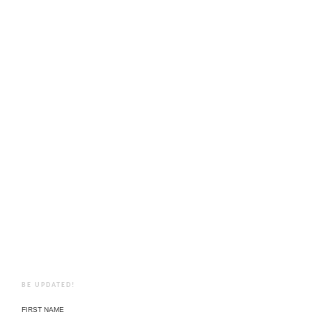
BE UPDATED!
FIRST NAME