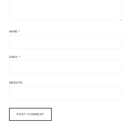
NAME
*
EMAIL
*
WEBSITE