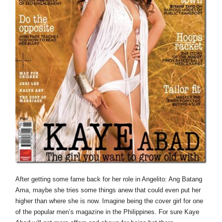
After getting some fame back for her role in Angelito: Ang Batang
Ama, maybe she tries some things anew that could even put her
higher than where she is now. Imagine being the cover girl for one
of the popular men’s magazine in the Philippines. For sure Kaye