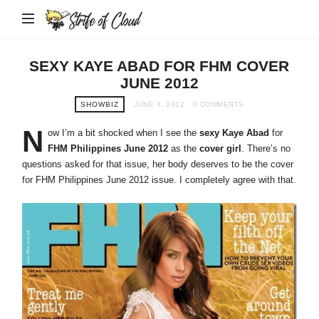
Strife
of
Cloud
SEXY KAYE ABAD FOR FHM COVER
JUNE 2012
SHOWBIZ
JUNE 4, 2012
0 COMMENTS
N
ow I’m a bit shocked when I see the
sexy Kaye Abad
for
FHM Philippines June 2012
as the
cover girl
. There’s no
questions asked for that issue, her body deserves to be the cover
for FHM Philippines June 2012 issue. I completely agree with that.