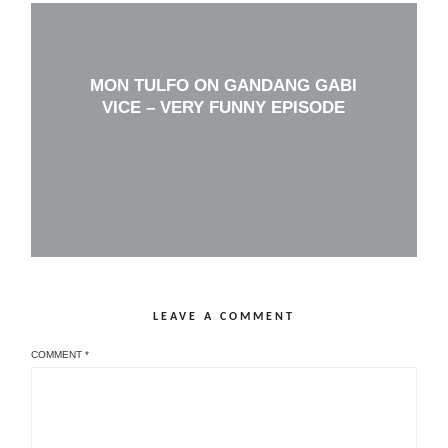
MON TULFO ON GANDANG GABI
VICE – VERY FUNNY EPISODE
LEAVE A COMMENT
COMMENT
*