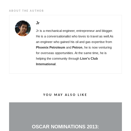
ABOUT THE AUTHOR
Jr
Jr is a mechanical engineer, entrepreneur and blogger.
He is a conversationalist who loves to travel as well.As
an engineer who gained his oil and gas expertise from
Phoenix Petroleum
and
Petron
, he is now venturing
for overseas opportunities. At the same time, he is
helping the community through
Lion's Club
International
.
YOU MAY ALSO LIKE
OSCAR NOMINATIONS 2013: