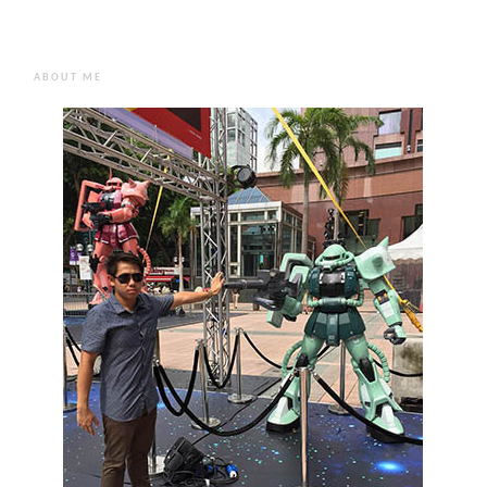
ABOUT ME