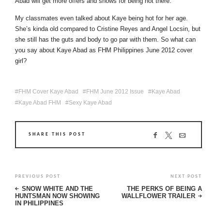
Abad will get more offers and shows for being hot there.
My classmates even talked about Kaye being hot for her age.
She’s kinda old compared to Cristine Reyes and Angel Locsin, but
she still has the guts and body to go par with them. So what can
you say about Kaye Abad as FHM Philippines June 2012 cover
girl?
FHM Cover Kaye Abad
FHM June 2012 Issue
Kaye Abad
Kaye Abad FHM
Sexy Kaye Abad
SHARE THIS POST
PREVIOUS POST
NEXT POST
SNOW WHITE AND THE
THE PERKS OF BEING A
HUNTSMAN NOW SHOWING
WALLFLOWER TRAILER
IN PHILIPPINES