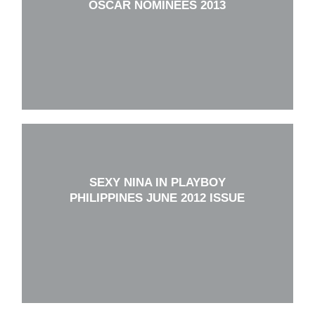
OSCAR NOMINEES 2013
SEXY NINA IN PLAYBOY
PHILIPPINES JUNE 2012 ISSUE