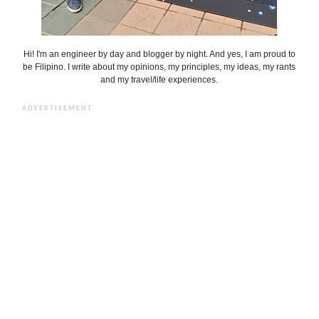
Hi! I'm an engineer by day and blogger by night. And yes, I am proud to
be Filipino. I write about my opinions, my principles, my ideas, my rants
and my travel/life experiences.
ADVERTISEMENT