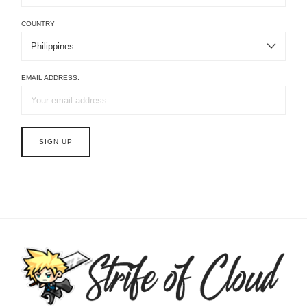
COUNTRY
EMAIL ADDRESS: