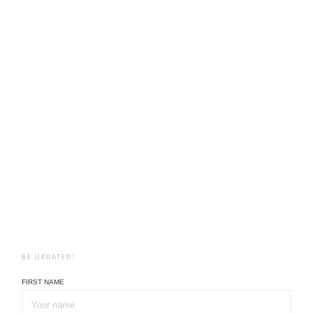
BE UPDATED!
FIRST NAME