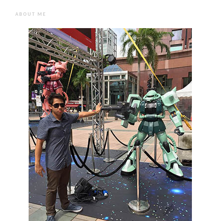
ABOUT ME