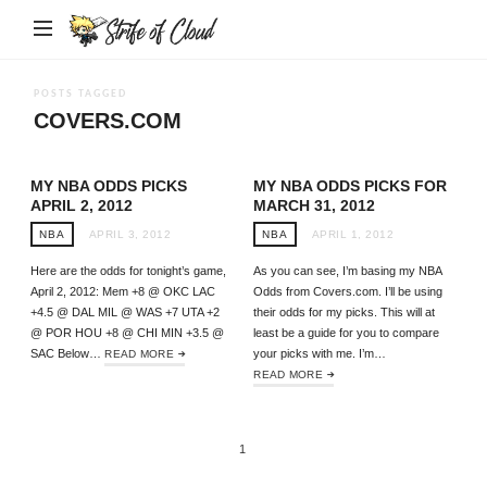
Strife
of
Cloud
POSTS TAGGED
COVERS.COM
MY NBA ODDS PICKS
MY NBA ODDS PICKS FOR
APRIL 2, 2012
MARCH 31, 2012
NBA
APRIL 3, 2012
NBA
APRIL 1, 2012
Here are the odds for tonight’s game,
As you can see, I’m basing my NBA
April 2, 2012: Mem +8 @ OKC LAC
Odds from Covers.com. I’ll be using
+4.5 @ DAL MIL @ WAS +7 UTA +2
their odds for my picks. This will at
@ POR HOU +8 @ CHI MIN +3.5 @
least be a guide for you to compare
SAC Below…
your picks with me. I’m…
READ MORE
READ MORE
1