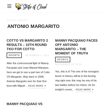
Strife
of
Cloud
POSTS TAGGED
ANTONIO MARGARITO
COTTO VS MARGARITO 2
MANNY PACQUIAO FACES
RESULTS – 10TH ROUND
OFF ANTONIO
TKO FOR COTTO
MARGARITO – THE
MOMENT OF TRUTH
SPORTS
DECEMBER 4, 2011
SPORTS
After the controversial fight of Manny
NOVEMBER 14, 2010
Pacquiao and Juan Manuel Marquez,
Yes, this is it! The one of the strongest
here we get to see a part two of Cotto
boxer in history will be in the boxing
VS Margarito. Way back in 2008,
ring right now, this may be one of his
Antonio Margarito won for their first
last battles before he retires. As for
bout with Miguel…
READ MORE
tonight’s event,…
READ MORE
MANNY PACQUIAO VS