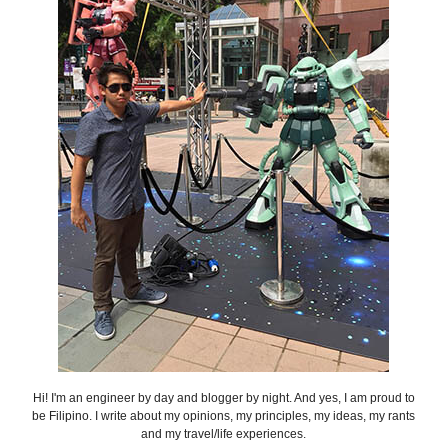
Hi! I'm an engineer by day and blogger by night. And yes, I am proud to
be Filipino. I write about my opinions, my principles, my ideas, my rants
and my travel/life experiences.