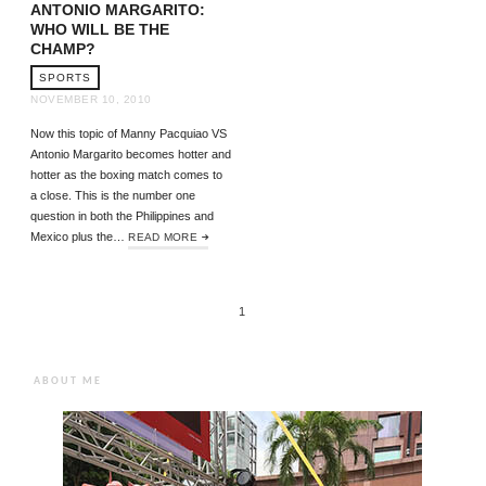
ANTONIO MARGARITO:
WHO WILL BE THE
CHAMP?
SPORTS
NOVEMBER 10, 2010
Now this topic of Manny Pacquiao VS
Antonio Margarito becomes hotter and
hotter as the boxing match comes to
a close. This is the number one
question in both the Philippines and
Mexico plus the…
READ MORE
1
ABOUT ME