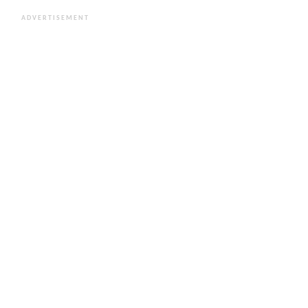
ADVERTISEMENT