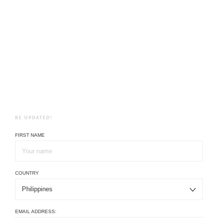
BE UPDATED!
FIRST NAME
COUNTRY
EMAIL ADDRESS: