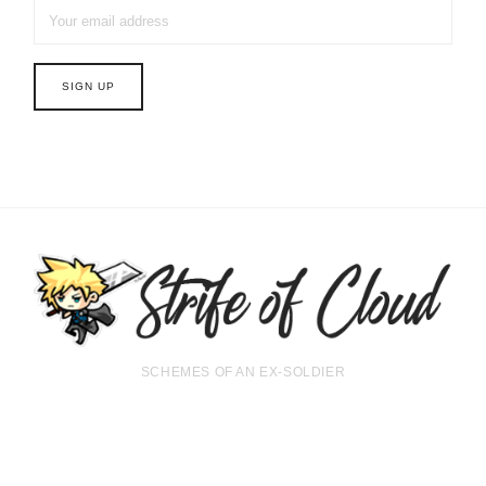
SCHEMES OF AN EX-SOLDIER