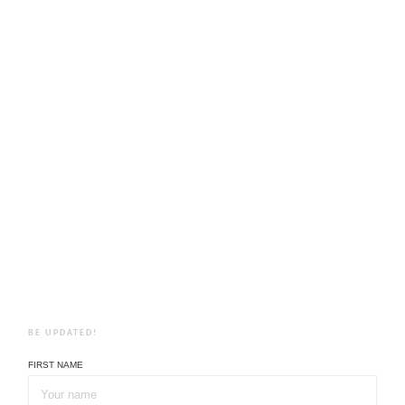
BE UPDATED!
FIRST NAME