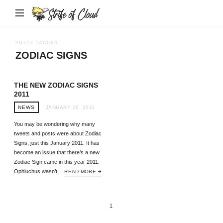
Strife
of
Cloud
POSTS TAGGED
ZODIAC SIGNS
THE NEW ZODIAC SIGNS
2011
NEWS
JANUARY 16, 2011
You may be wondering why many
tweets and posts were about Zodiac
Signs, just this January 2011. It has
become an issue that there’s a new
Zodiac Sign came in this year 2011.
Ophiuchus wasn’t…
READ MORE
1