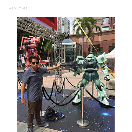
ABOUT ME