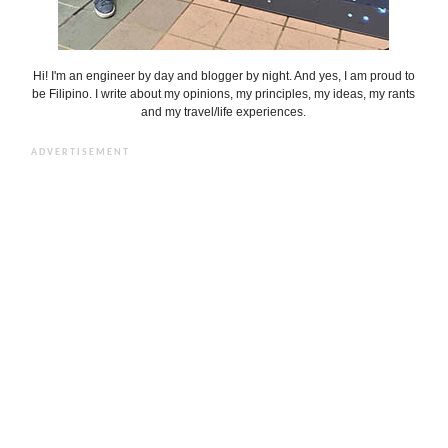
Hi! I'm an engineer by day and blogger by night. And yes, I am proud to
be Filipino. I write about my opinions, my principles, my ideas, my rants
and my travel/life experiences.
ADVERTISEMENT