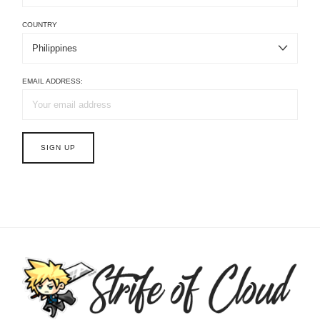
COUNTRY
EMAIL ADDRESS: