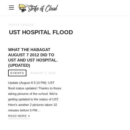
Strife
of
Cloud
POSTS TAGGED
UST HOSPITAL FLOOD
WHAT THE HABAGAT
AUGUST 7 2012 DID TO
UST AND UST HOSPITAL.
(UPDATED)
EVENTS
AUGUST 7, 2012
Update (August 8 5:10 PM): UST
flood status updates! Thanks to those
taking pictures of the school. We’re
getting updated to the status of UST.
Here’s another 2 pictures taken 10
minutes before 5 PM…
READ MORE