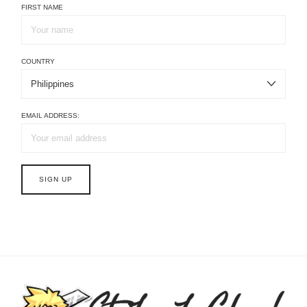
FIRST NAME
COUNTRY
EMAIL ADDRESS: