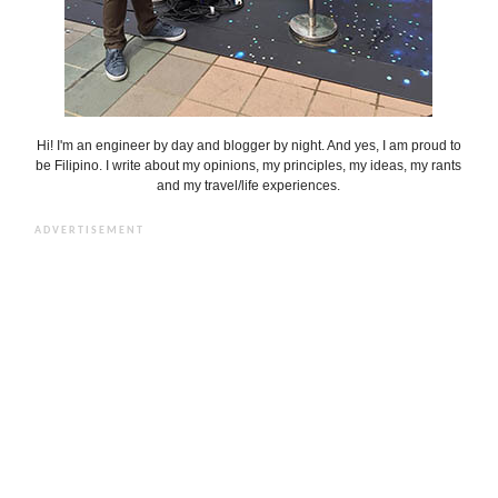
Hi! I'm an engineer by day and blogger by night. And yes, I am proud to
be Filipino. I write about my opinions, my principles, my ideas, my rants
and my travel/life experiences.
ADVERTISEMENT