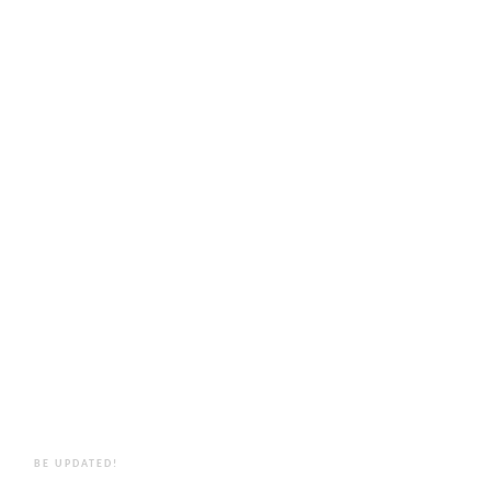
BE UPDATED!