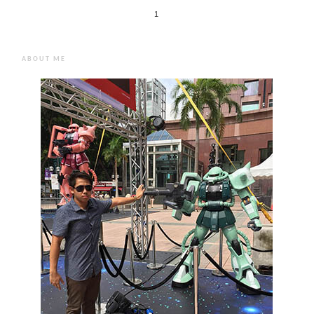
1
ABOUT ME