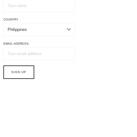
COUNTRY
EMAIL ADDRESS: