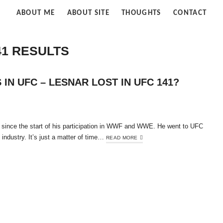
Strife
ABOUT ME
ABOUT SITE
THOUGHTS
CONTACT
of
Cloud
41 RESULTS
IN UFC – LESNAR LOST IN UFC 141?
 since the start of his participation in WWF and WWE. He went to UFC
t industry. It’s just a matter of time…
READ MORE