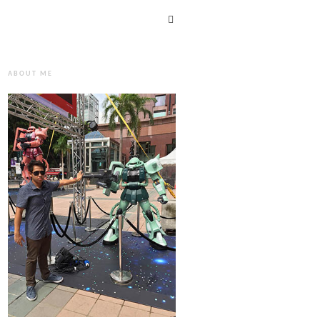
ABOUT ME