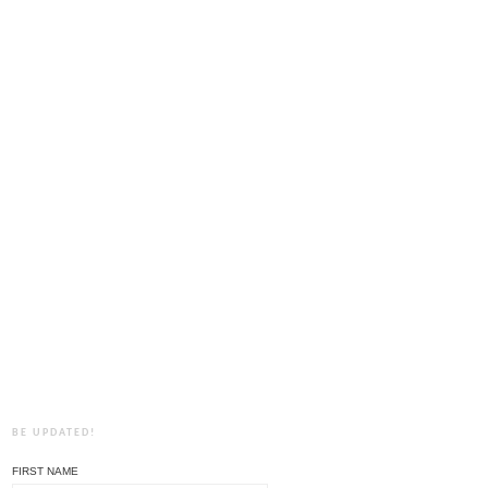
BE UPDATED!
FIRST NAME