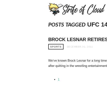
UFC 1
POSTS TAGGED
BROCK LESNAR RETIRES 
SPORTS
DECEMBER 31, 2011
We’ve known Brock Lesnar for a long time
after quitting in the wrestling entertainmen
1