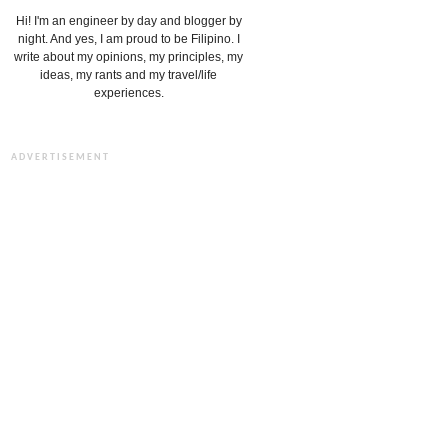
Hi! I'm an engineer by day and blogger by
night. And yes, I am proud to be Filipino. I
write about my opinions, my principles, my
ideas, my rants and my travel/life
experiences.
ADVERTISEMENT