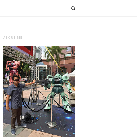
ABOUT ME