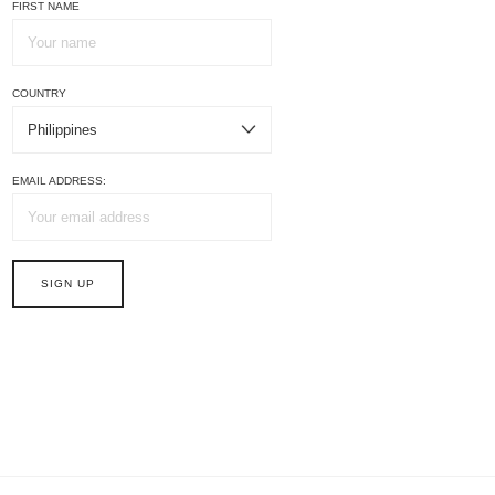
FIRST NAME
COUNTRY
EMAIL ADDRESS: