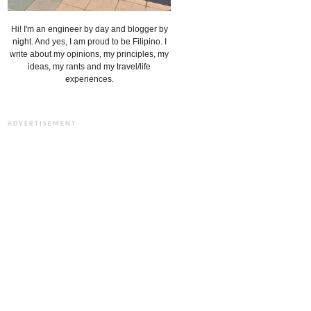
Hi! I'm an engineer by day and blogger by
night. And yes, I am proud to be Filipino. I
write about my opinions, my principles, my
ideas, my rants and my travel/life
experiences.
ADVERTISEMENT