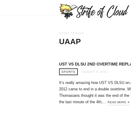
POSTS TAGGED
UAAP
UST VS DLSU 2ND OVERTIME REPL
SPORTS
AUGUST 5, 2012
It’s really amazing how UST VS DLSU on 
2012 came to end in a double overtime. 
Thomasians thought it was the end of the 
the last minute of the 4th,…
READ MORE