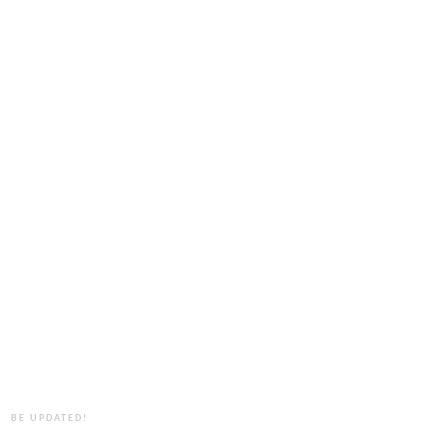
BE UPDATED!