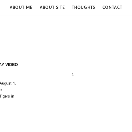
Strife
ABOUT ME
ABOUT SITE
THOUGHTS
CONTACT
of
Cloud
AY VIDEO
1
August 4,
We
Tigers in