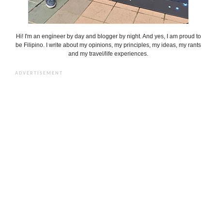
Hi! I'm an engineer by day and blogger by night. And yes, I am proud to
be Filipino. I write about my opinions, my principles, my ideas, my rants
and my travel/life experiences.
ADVERTISEMENT