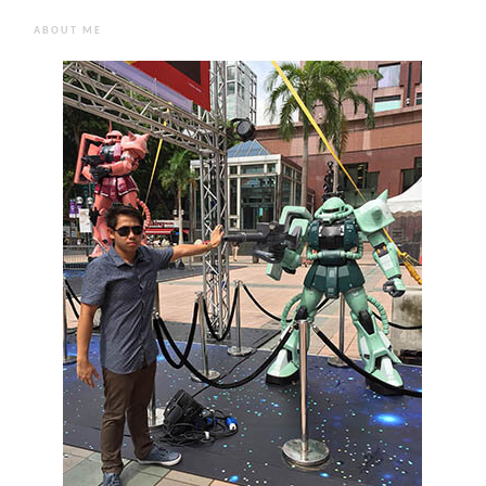
ABOUT ME