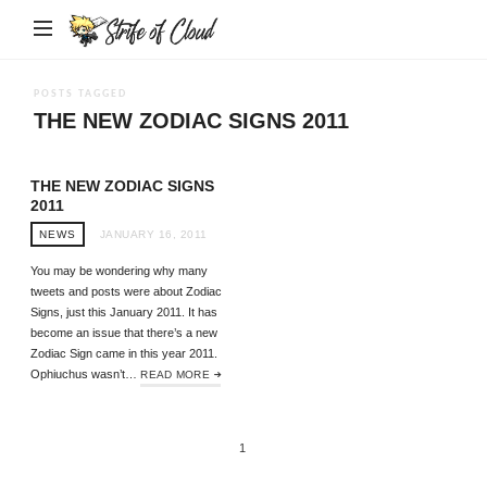
Strife
of
Cloud
POSTS TAGGED
THE NEW ZODIAC SIGNS 2011
THE NEW ZODIAC SIGNS
2011
NEWS
JANUARY 16, 2011
You may be wondering why many
tweets and posts were about Zodiac
Signs, just this January 2011. It has
become an issue that there’s a new
Zodiac Sign came in this year 2011.
Ophiuchus wasn’t…
READ MORE
1