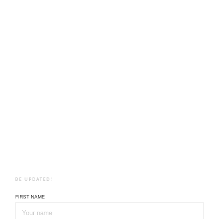
BE UPDATED!
FIRST NAME