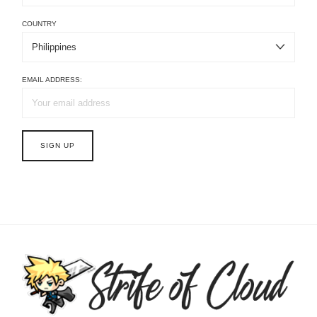
COUNTRY
EMAIL ADDRESS: