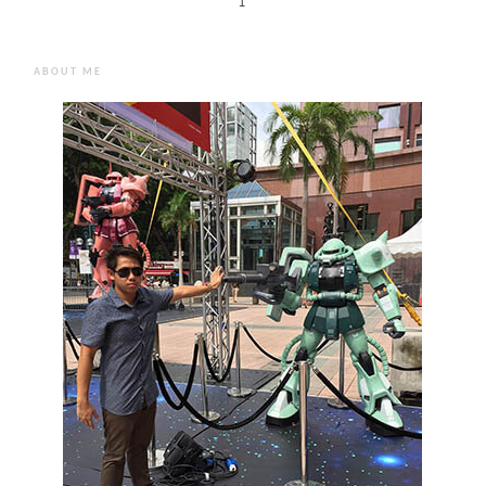
1
ABOUT ME