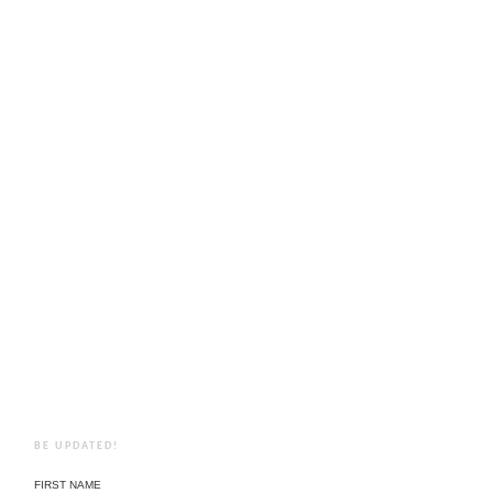
BE UPDATED!
FIRST NAME