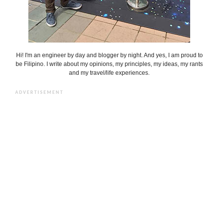
Hi! I'm an engineer by day and blogger by night. And yes, I am proud to
be Filipino. I write about my opinions, my principles, my ideas, my rants
and my travel/life experiences.
ADVERTISEMENT