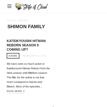
Strife
of
Cloud
POSTS TAGGED
SHIMON FAMILY
KATEIKYOUSHI HITMAN
REBORN SEASON 9
COMING UP?
ANIME
FEBRUARY 8, 2011
We have seen so much action in
Kateikyoushi Hitman Reborn from the
Varia season until Millefiore season.
The filler for the anime is not that
much compared to Naruto and
Bleach. Most of the episodes…
READ MORE