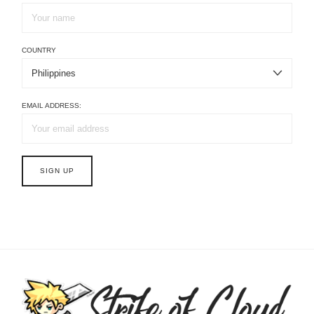
COUNTRY
EMAIL ADDRESS: