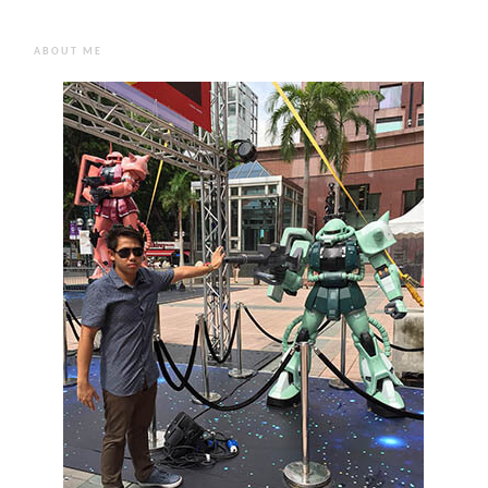
ABOUT ME