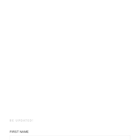
BE UPDATED!
FIRST NAME