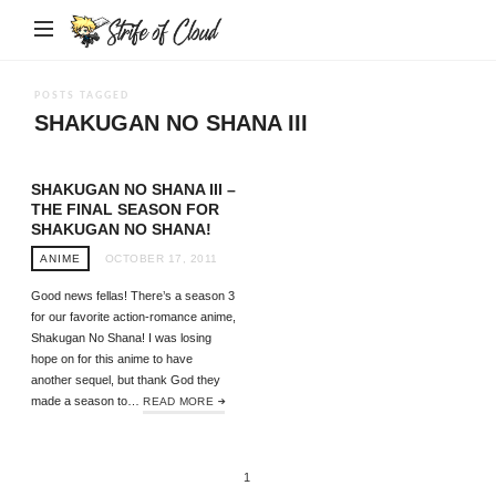
Strife
of
Cloud
POSTS TAGGED
SHAKUGAN NO SHANA III
SHAKUGAN NO SHANA III –
THE FINAL SEASON FOR
SHAKUGAN NO SHANA!
ANIME
OCTOBER 17, 2011
Good news fellas! There’s a season 3
for our favorite action-romance anime,
Shakugan No Shana! I was losing
hope on for this anime to have
another sequel, but thank God they
made a season to…
READ MORE
1