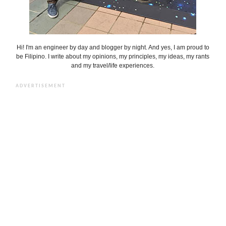
Hi! I'm an engineer by day and blogger by night. And yes, I am proud to
be Filipino. I write about my opinions, my principles, my ideas, my rants
and my travel/life experiences.
ADVERTISEMENT