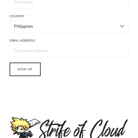
COUNTRY
EMAIL ADDRESS: