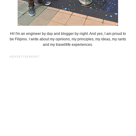
Hi! I'm an engineer by day and blogger by night. And yes, I am proud to
be Filipino. I write about my opinions, my principles, my ideas, my rants
and my travel/life experiences.
ADVERTISEMENT