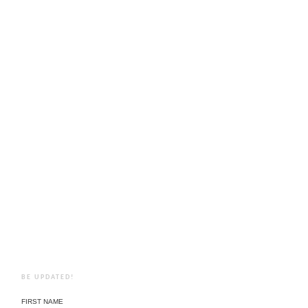
BE UPDATED!
FIRST NAME