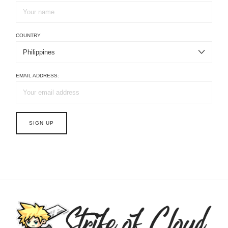
COUNTRY
EMAIL ADDRESS: