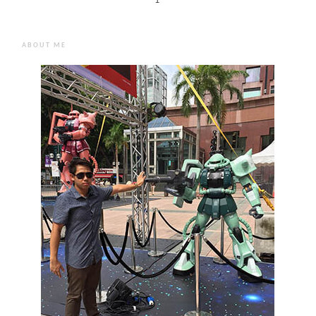
1
ABOUT ME