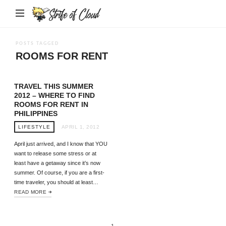
Strife
of
Cloud
POSTS TAGGED
ROOMS FOR RENT
TRAVEL THIS SUMMER
2012 – WHERE TO FIND
ROOMS FOR RENT IN
PHILIPPINES
LIFESTYLE
APRIL 1, 2012
April just arrived, and I know that YOU
want to release some stress or at
least have a getaway since it’s now
summer. Of course, if you are a first-
time traveler, you should at least…
READ MORE