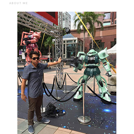
ABOUT ME