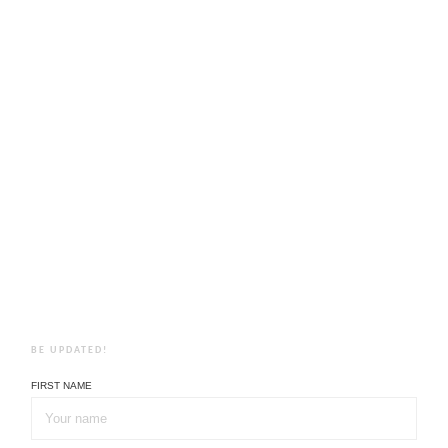
BE UPDATED!
FIRST NAME