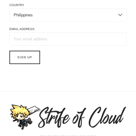
COUNTRY
EMAIL ADDRESS: