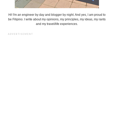
Hi! I'm an engineer by day and blogger by night. And yes, I am proud to
be Filipino. I write about my opinions, my principles, my ideas, my rants
and my travel/life experiences.
ADVERTISEMENT