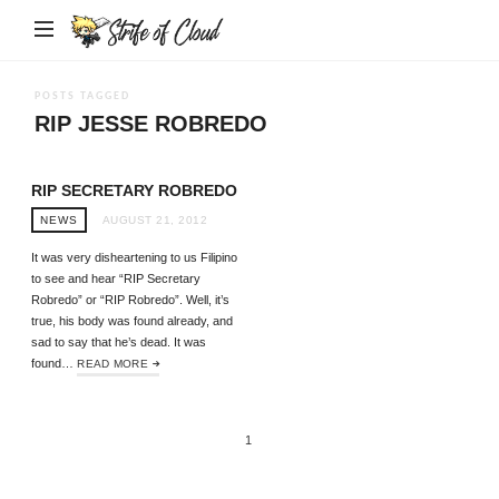
Strife
of
Cloud
POSTS TAGGED
RIP JESSE ROBREDO
RIP SECRETARY ROBREDO
NEWS
AUGUST 21, 2012
It was very disheartening to us Filipino
to see and hear “RIP Secretary
Robredo” or “RIP Robredo”. Well, it’s
true, his body was found already, and
sad to say that he’s dead. It was
found…
READ MORE
1