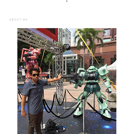
1
ABOUT ME