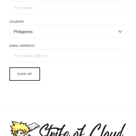
COUNTRY
EMAIL ADDRESS: