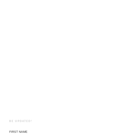
BE UPDATED!
FIRST NAME