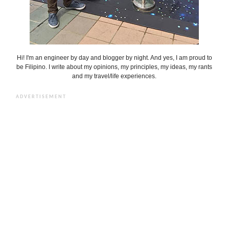
Hi! I'm an engineer by day and blogger by night. And yes, I am proud to
be Filipino. I write about my opinions, my principles, my ideas, my rants
and my travel/life experiences.
ADVERTISEMENT