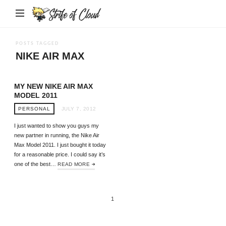
Strife
of
Cloud
POSTS TAGGED
NIKE AIR MAX
MY NEW NIKE AIR MAX
MODEL 2011
PERSONAL
JULY 7, 2012
I just wanted to show you guys my
new partner in running, the Nike Air
Max Model 2011. I just bought it today
for a reasonable price. I could say it’s
one of the best…
READ MORE
1