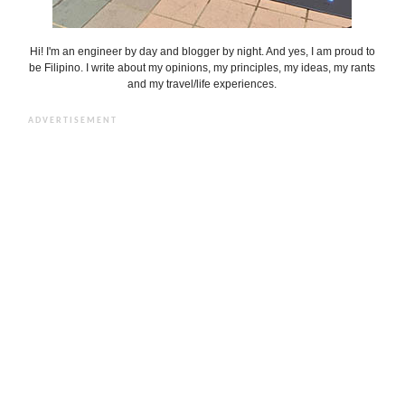
Hi! I'm an engineer by day and blogger by night. And yes, I am proud to
be Filipino. I write about my opinions, my principles, my ideas, my rants
and my travel/life experiences.
ADVERTISEMENT