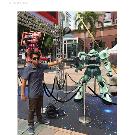
ABOUT ME