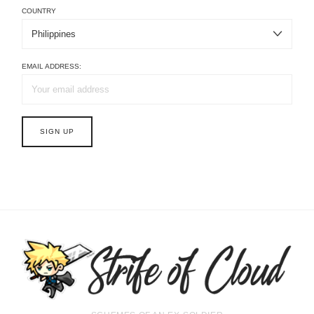
COUNTRY
EMAIL ADDRESS: