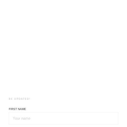
BE UPDATED!
FIRST NAME