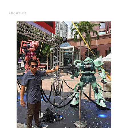
ABOUT ME