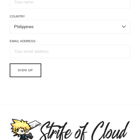
COUNTRY
EMAIL ADDRESS: