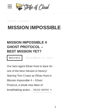
Strife
of
Cloud
POSTS TAGGED
MISSION IMPOSSIBLE
MISSION IMPOSSIBLE 4
GHOST PROTOCOL –
BEST MISSION YET?
MOVIES
DECEMBER 21, 2011
Our best agent Ethan Hunt is back for
one of the best mission in history!
Starring Tom Cruise as Ethan Hunt in
Mission Impossible 4 – Ghost
Protocol, a whole new blast of
breathtaking action…
READ MORE
1