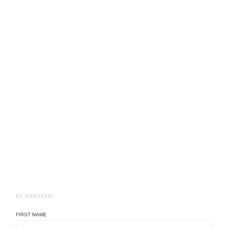
BE UPDATED!
FIRST NAME