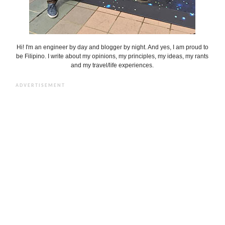
Hi! I'm an engineer by day and blogger by night. And yes, I am proud to
be Filipino. I write about my opinions, my principles, my ideas, my rants
and my travel/life experiences.
ADVERTISEMENT