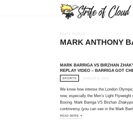
POSTS TAGGED
MARK ANTHONY B
MARK BARRIGA VS BIRZHAN ZHAK
REPLAY VIDEO – BARRIGA GOT CH
SPORTS
AUGUST 8, 2012
We know how intense the London Olympic
now, especially the Men’s Light Flyweight 
Boxing. Mark Barriga VS Birzhan Zhakyp
controversy (you can see in the Mark Ba
READ MORE