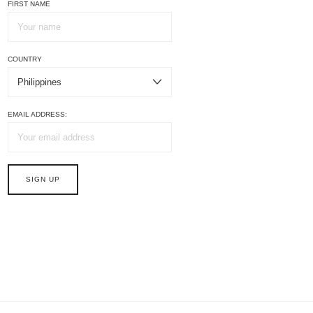
FIRST NAME
COUNTRY
EMAIL ADDRESS: