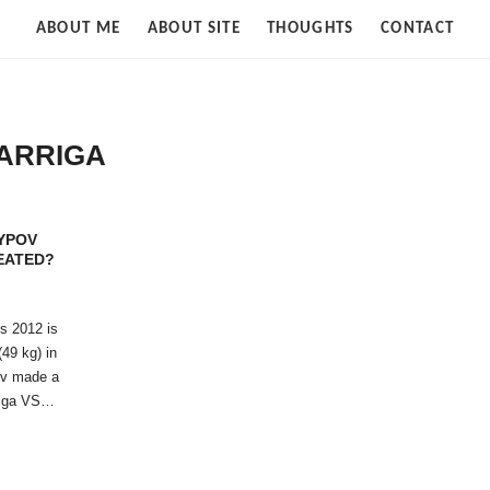
Strife
ABOUT ME
ABOUT SITE
THOUGHTS
CONTACT
of
Cloud
ARRIGA
YPOV
EATED?
s 2012 is
(49 kg) in
ov made a
rriga VS…