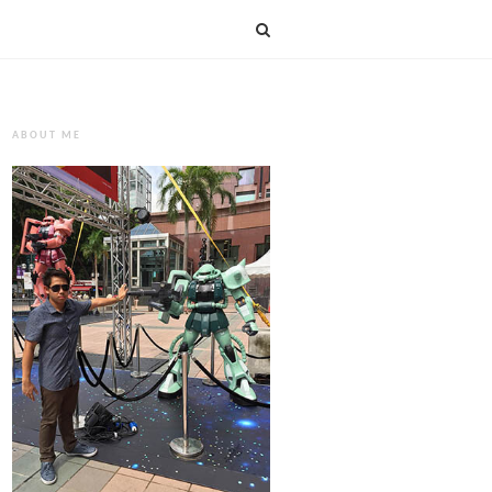
ABOUT ME