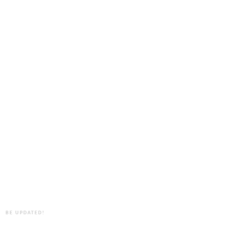
BE UPDATED!