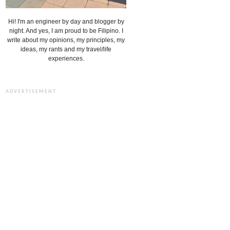
Hi! I'm an engineer by day and blogger by
night. And yes, I am proud to be Filipino. I
write about my opinions, my principles, my
ideas, my rants and my travel/life
experiences.
ADVERTISEMENT