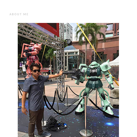
ABOUT ME