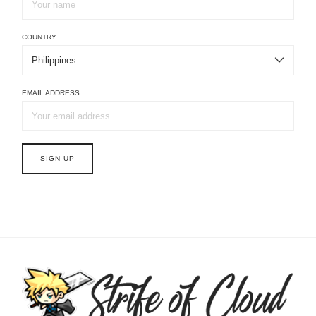
COUNTRY
EMAIL ADDRESS: