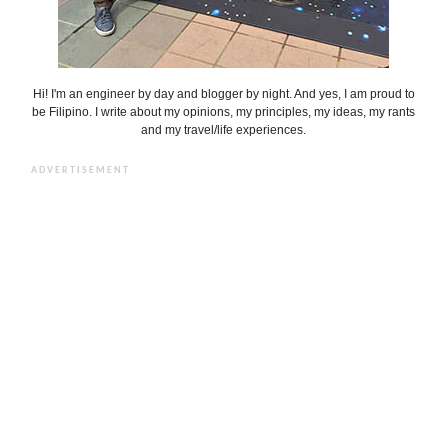
Hi! I'm an engineer by day and blogger by night. And yes, I am proud to
be Filipino. I write about my opinions, my principles, my ideas, my rants
and my travel/life experiences.
ADVERTISEMENT