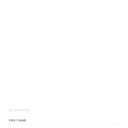
BE UPDATED!
FIRST NAME