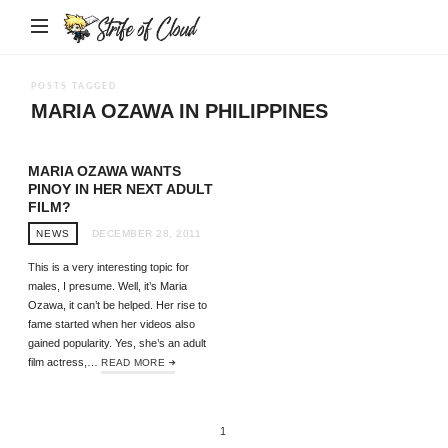
Strife
of
Cloud
POSTS TAGGED
MARIA OZAWA IN PHILIPPINES
MARIA OZAWA WANTS
PINOY IN HER NEXT ADULT
FILM?
NEWS
DECEMBER 28, 2011
This is a very interesting topic for
males, I presume. Well, it’s Maria
Ozawa, it can’t be helped. Her rise to
fame started when her videos also
gained popularity. Yes, she’s an adult
film actress,…
READ MORE
1