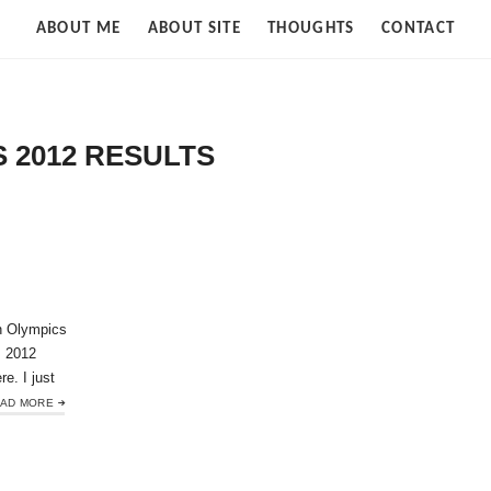
Strife
ABOUT ME
ABOUT SITE
THOUGHTS
CONTACT
of
Cloud
 2012 RESULTS
n Olympics
s 2012
re. I just
AD MORE