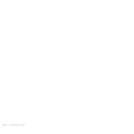
BE UPDATED!