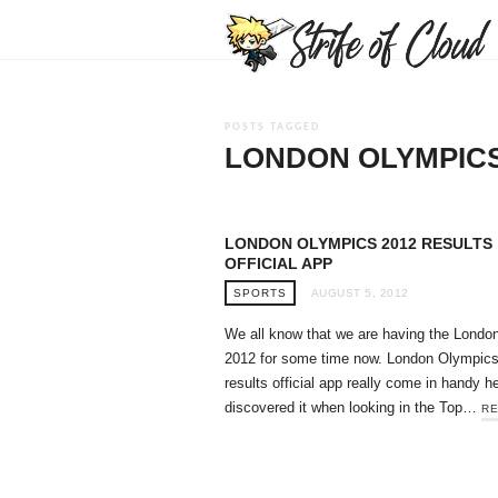
POSTS TAGGED
LONDON OLYMPICS
LONDON OLYMPICS 2012 RESULTS
OFFICIAL APP
SPORTS
AUGUST 5, 2012
We all know that we are having the Londo
2012 for some time now. London Olympic
results official app really come in handy he
discovered it when looking in the Top…
RE