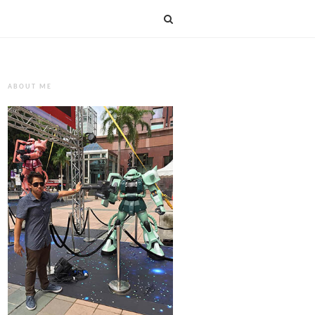
ABOUT ME