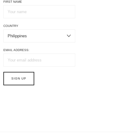
FIRST NAME
COUNTRY
EMAIL ADDRESS: