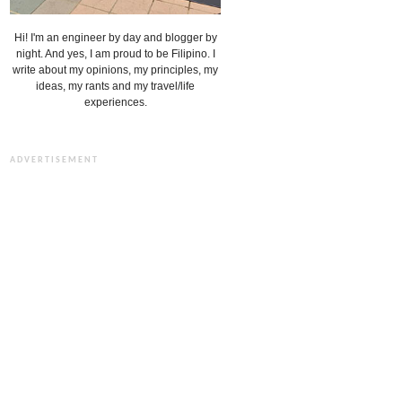
Hi! I'm an engineer by day and blogger by
night. And yes, I am proud to be Filipino. I
write about my opinions, my principles, my
ideas, my rants and my travel/life
experiences.
ADVERTISEMENT