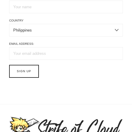
COUNTRY
EMAIL ADDRESS: