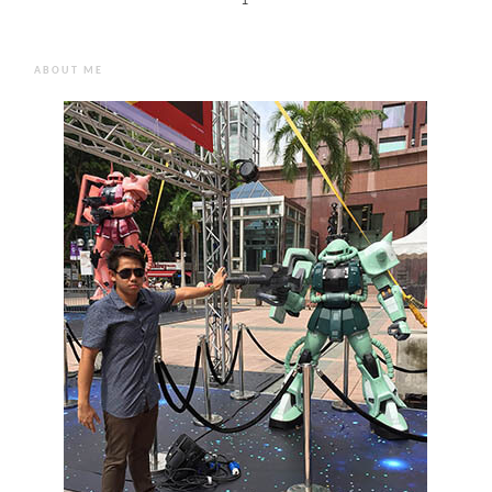
1
ABOUT ME