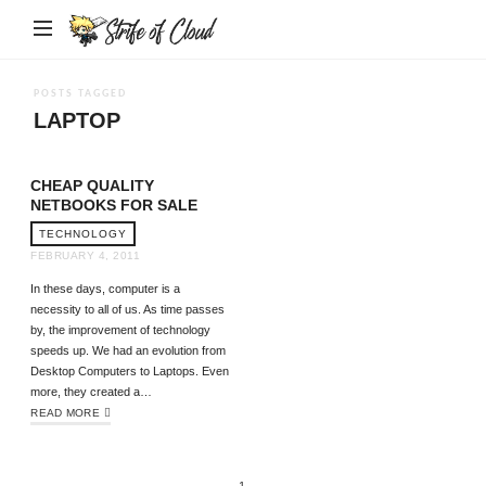
Strife
of
Cloud
POSTS TAGGED
LAPTOP
CHEAP QUALITY
NETBOOKS FOR SALE
TECHNOLOGY
FEBRUARY 4, 2011
In these days, computer is a
necessity to all of us. As time passes
by, the improvement of technology
speeds up. We had an evolution from
Desktop Computers to Laptops. Even
more, they created a…
READ MORE