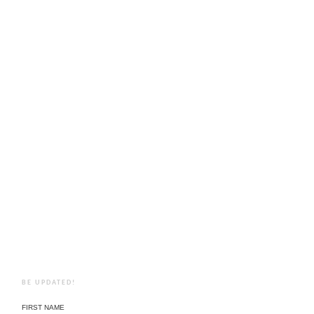
BE UPDATED!
FIRST NAME