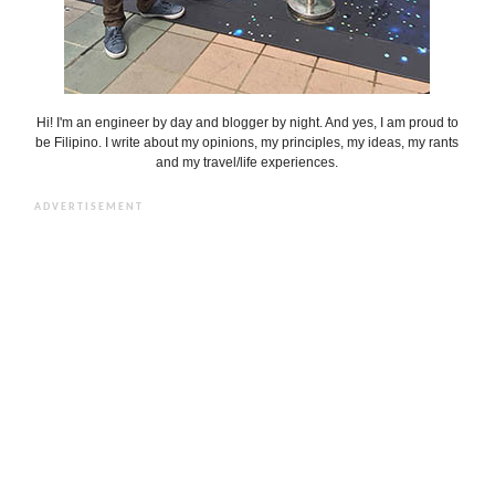
Hi! I'm an engineer by day and blogger by night. And yes, I am proud to
be Filipino. I write about my opinions, my principles, my ideas, my rants
and my travel/life experiences.
ADVERTISEMENT